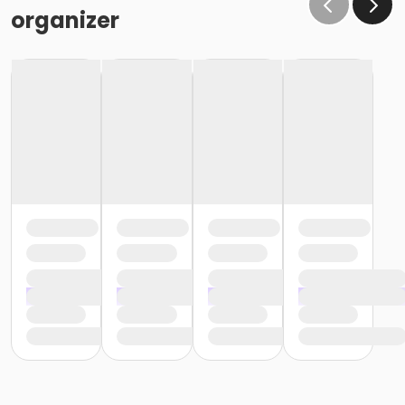
organizer