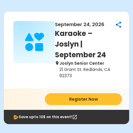
September 24, 2026
Karaoke –
Joslyn |
September 24
Joslyn Senior Center
21 Grant St. Redlands, CA
92373
Register Now
Save upto 10$ on this event!