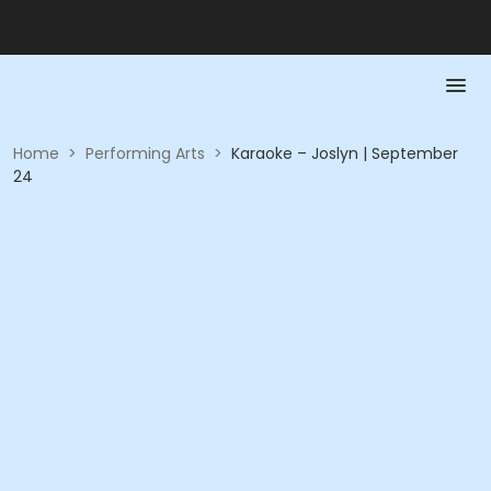
Home
>
Performing Arts
>
Karaoke – Joslyn | September
24