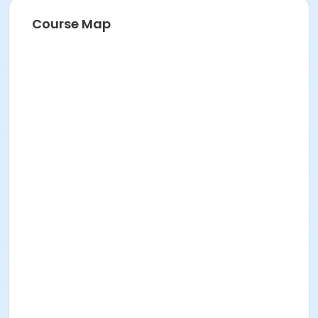
Course Map