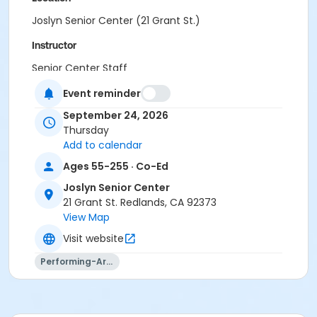
Joslyn Senior Center (21 Grant St.)
Instructor
Senior Center Staff
Event reminder
September 24, 2026
Thursday
Add to calendar
Ages 55-255 · Co-Ed
Joslyn Senior Center
21 Grant St. Redlands, CA 92373
View Map
Visit website
Performing-Arts