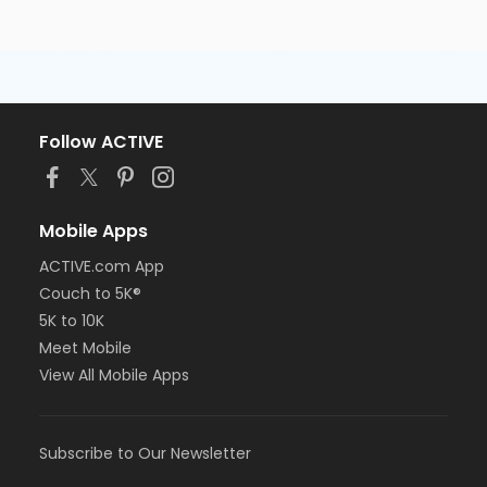
Follow ACTIVE
Mobile Apps
ACTIVE.com App
Couch to 5K®
5K to 10K
Meet Mobile
View All Mobile Apps
Subscribe to Our Newsletter