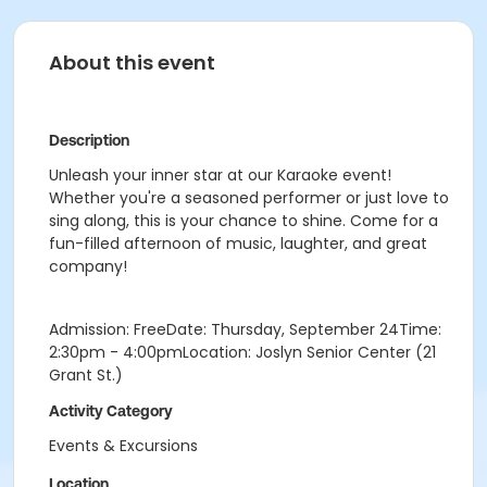
About this event
Description
Unleash your inner star at our Karaoke event!
Whether you're a seasoned performer or just love to
sing along, this is your chance to shine. Come for a
fun-filled afternoon of music, laughter, and great
company!
Admission: FreeDate: Thursday, September 24Time:
2:30pm - 4:00pmLocation: Joslyn Senior Center (21
Grant St.)
Activity Category
Events & Excursions
Location