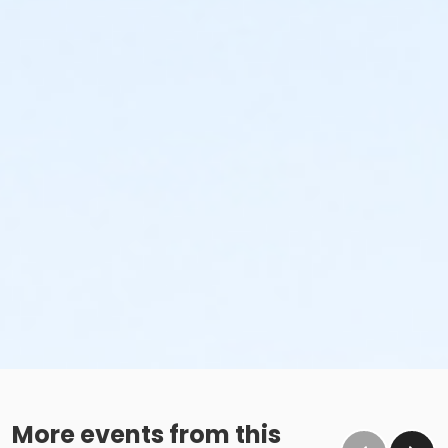
More events from this