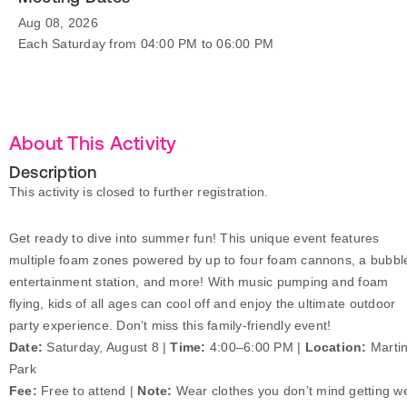
Aug 08, 2026
Each Saturday from 04:00 PM to 06:00 PM
About This Activity
Description
This activity is closed to further registration.
Get ready to dive into summer fun! This unique event features
multiple foam zones powered by up to four foam cannons, a bubbl
entertainment station, and more! With music pumping and foam
flying, kids of all ages can cool off and enjoy the ultimate outdoor
party experience. Don’t miss this family-friendly event!
Date:
Saturday, August 8 |
Time:
4:00–6:00 PM |
Location:
Marti
Park
Fee:
Free to attend |
Note:
Wear clothes you don’t mind getting we