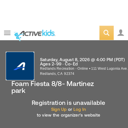
Saturday, August 8, 2026 @ 4:00 PM (PDT)
Ages 2-99 · Co-Ed
Redlands Recreation - Online
•
111 West Lugonia Ave.
Redlands
,
CA
92374
Foam Fiesta 8/8- Martinez
park
Registration is unavailable
Sign Up
or
Log In
to view the organizer's website