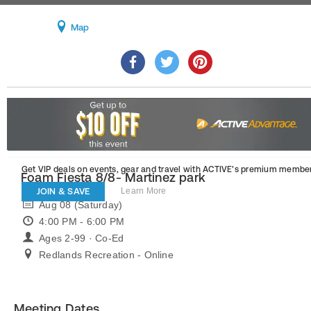
Map
Get VIP deals on events, gear and travel
with ACTIVE’s premium member
Foam Fiesta 8/8- Martinez park
JOIN & SAVE
Learn More
Aug 08 (Saturday)
4:00 PM - 6:00 PM
Ages 2-99 · Co-Ed
Redlands Recreation - Online
Meeting Dates