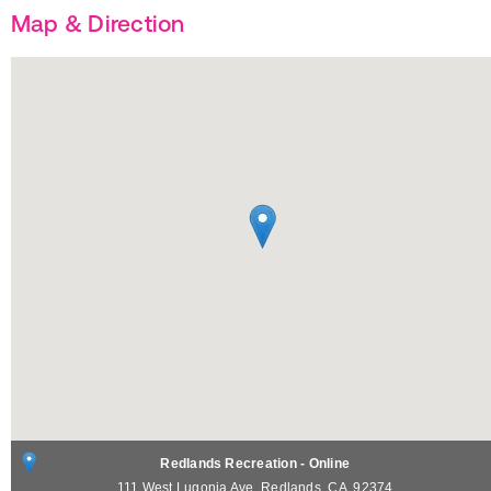
Map & Direction
Redlands Recreation - Online
111 West Lugonia Ave.
Redlands
,
CA
92374