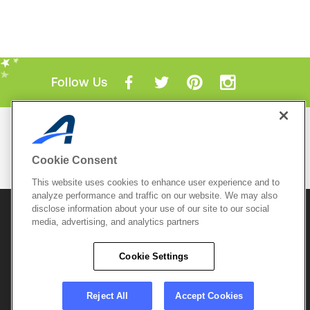
Follow Us
Mobile Apps
ACTIVE.com App
Cookie Consent
View All Mobile Apps
This website uses cookies to enhance user experience and to
analyze performance and traffic on our website. We may also
disclose information about your use of our site to our social
© 2026 Active Network, LLC
and/or its affiliates and
media, advertising, and analytics partners
licensors. All rights reserved.
Sitemap
Terms of Use
Copyright Policy
Cookie Settings
Privacy Policy
Do Not Sell My
Cookie Policy
Personal
Privacy Settings
Information
Careers
Reject All
Accept Cookies