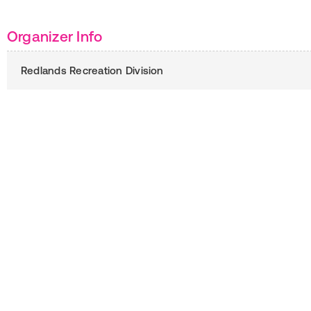
Organizer Info
Redlands Recreation Division