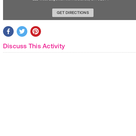
GET DIRECTIONS
Discuss This Activity