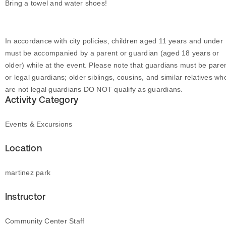
Bring a towel and water shoes!
In accordance with city policies, children aged 11 years and under
must be accompanied by a parent or guardian (aged 18 years or
older) while at the event. Please note that guardians must be pare
or legal guardians; older siblings, cousins, and similar relatives wh
are not legal guardians DO NOT qualify as guardians.
Activity Category
Events & Excursions
Location
martinez park
Instructor
Community Center Staff