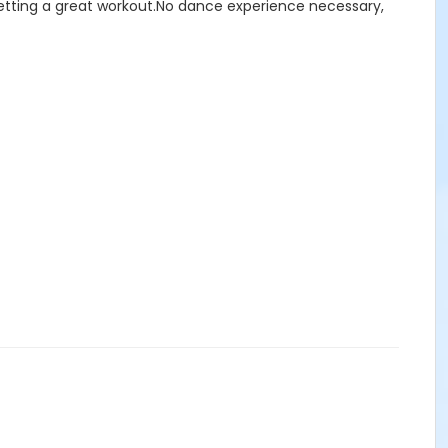
 getting a great workout.No dance experience necessary,