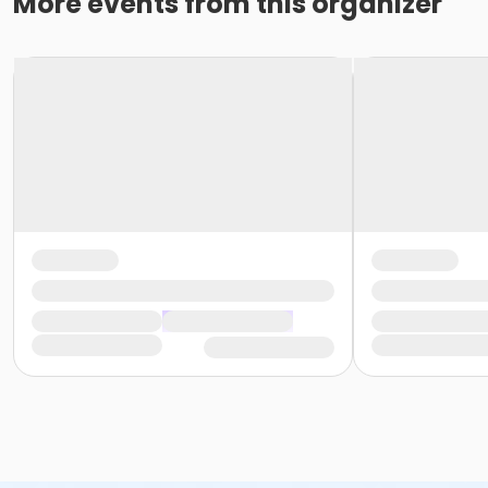
More events from this organizer