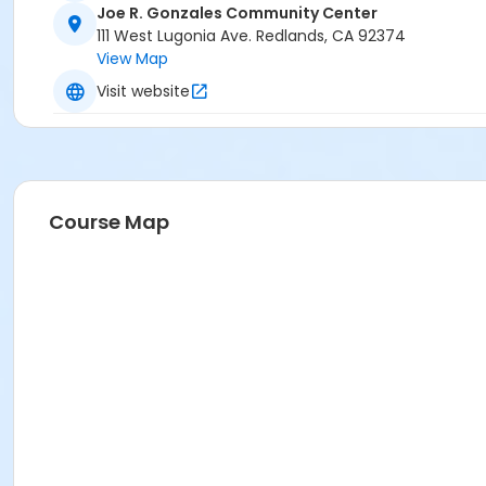
Joe R. Gonzales Community Center
111 West Lugonia Ave. Redlands, CA 92374
View Map
Visit website
Course Map