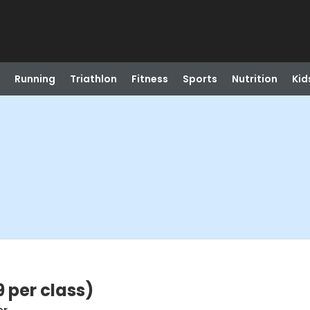
Running
Triathlon
Fitness
Sports
Nutrition
Kid
9 per class)