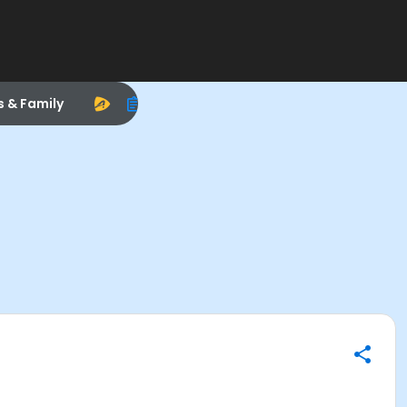
s & Family