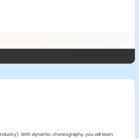
industry). With dynamic choreography, you will learn