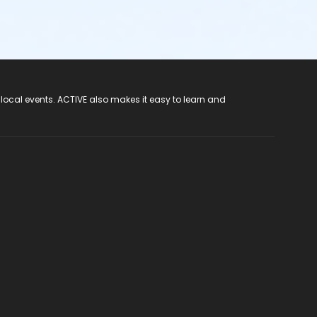
 local events. ACTIVE also makes it easy to learn and