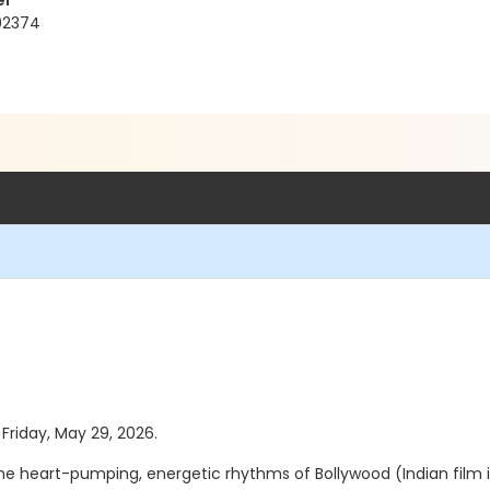
er
 92374
 Friday, May 29, 2026.
the heart-pumping, energetic rhythms of Bollywood (Indian film 