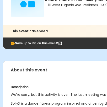
Joe R. Gonzales Community Cent
111 West Lugonia Ave. Redlands, CA
This event has ended.
Save upto 10$ on this event!
About this event
Description
We're sorry, but this activity is over. The last meeting was
BollyX is a dance fitness program inspired and driven by 