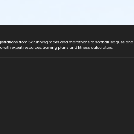
registrations from 5k running races and marathons to softball leagues and
do with expert resources, training plans and fitness calculators.