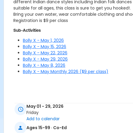
different Indian dance styles including Indian folk dance
suitable for all ages, this class is sure to get you hooked!.
Bring your own water, wear comfortable clothing and sh
Registration is $9 per class
Sub-Activities
Bolly X - May 1, 2026
Bolly X - May 15, 2026
Bolly X - May 22, 2026
Bolly X - May 29, 2026
Bolly X - May 8, 2026
Bolly X - May Monthly 2026 ($9 per class)
May 01 - 29, 2026
Friday
Add to calendar
Ages 15-99 · Co-Ed