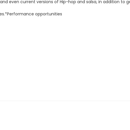
s and even current versions of Hip-hop and salsa, in addition to
oes.*Performance opportunities