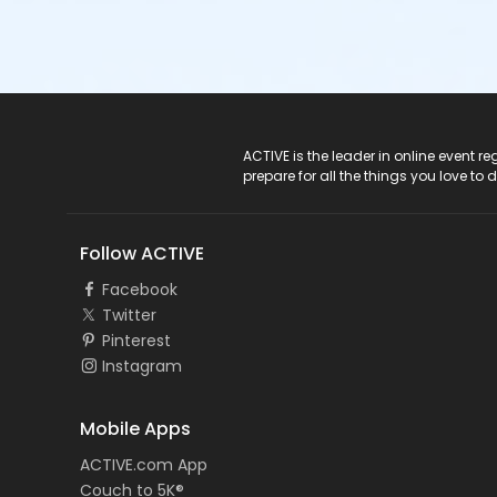
ACTIVE Logo
ACTIVE is the leader in online event 
prepare for all the things you love to 
Follow ACTIVE
Facebook
Twitter
Pinterest
Instagram
Mobile Apps
ACTIVE.com App
Couch to 5K®