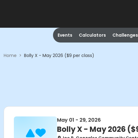
Events
Calculators
Challenges
Home
>
Bolly X - May 2026 ($9 per class)
May 01 - 29, 2026
Bolly X - May 2026 ($