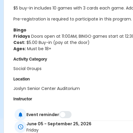
$5 buy-in includes 10 games with 3 cards each game. Addit
Pre-registration is required to participate in this program.
Bingo
Fridays
Doors open at 11:00AM, BINGO games start at 12:
Cost:
$5.00 Buy-in (pay at the door)
Ages:
Must be 18+
Activity Category
Social Groups
Location
Joslyn Senior Center Auditorium
Instructor
Community Volunteer
Event reminder
June 05 - September 25, 2026
Friday