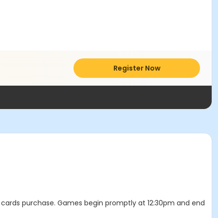
Register Now
and cards purchase. Games begin promptly at 12:30pm and end