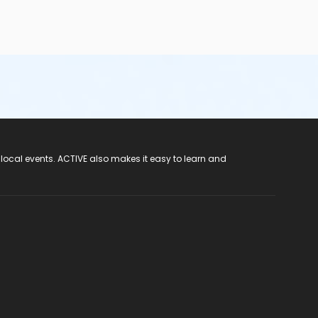
 local events. ACTIVE also makes it easy to learn and