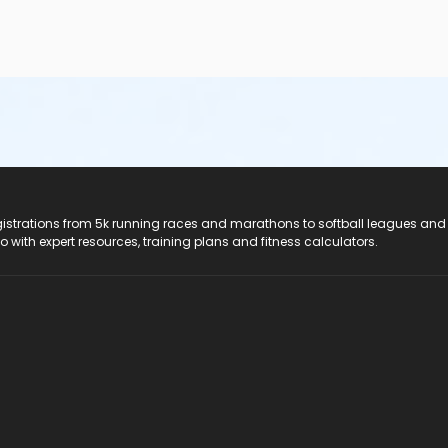
registrations from 5k running races and marathons to softball leagues and
do with expert resources, training plans and fitness calculators.