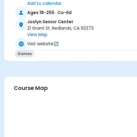
Add to calendar
Ages 18-255 · Co-Ed
Joslyn Senior Center
21 Grant St. Redlands, CA 92373
View Map
Visit website
Games
Course Map