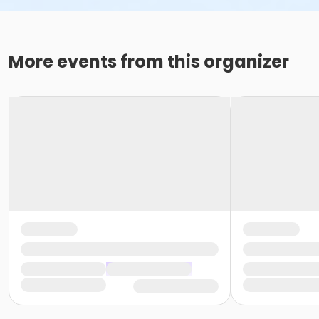
More events from this organizer