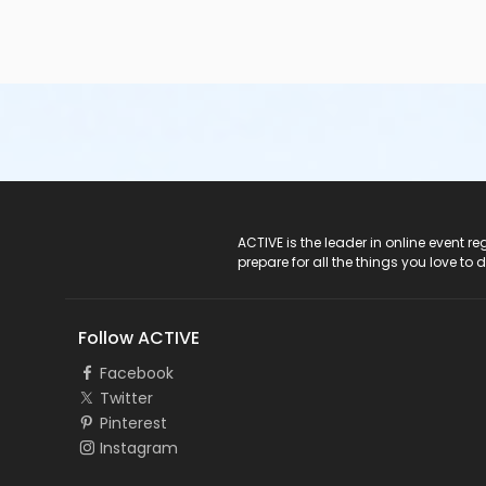
ACTIVE Logo
ACTIVE is the leader in online event 
prepare for all the things you love to 
Follow ACTIVE
Facebook
Twitter
Pinterest
Instagram