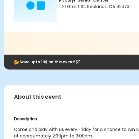
Joslyn Senior Center
21 Grant St. Redlands, CA 92373
Save upto 10$ on this event!
About this event
Description
Come and play with us every Friday for a chance to win c
at approximately 2:30pm to 3:00pm.