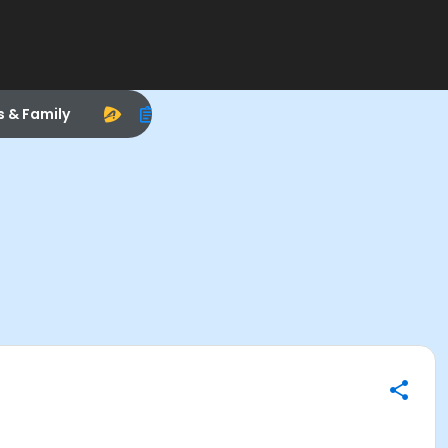
s & Family