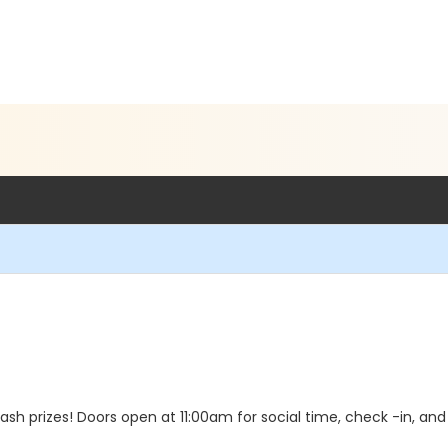
ash prizes! Doors open at 11:00am for social time, check -in, 