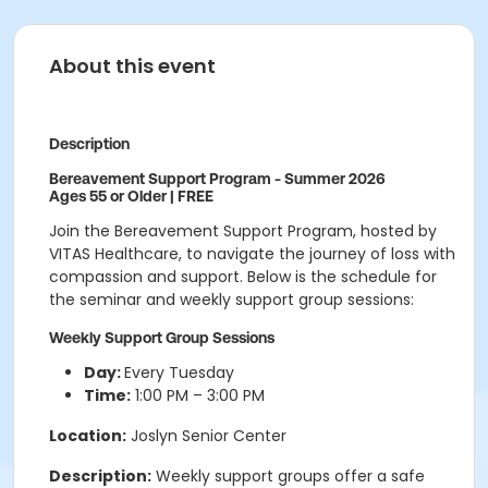
About this event
Description
Bereavement Support Program - Summer 2026
Ages 55 or Older | FREE
Join the Bereavement Support Program, hosted by
VITAS Healthcare, to navigate the journey of loss with
compassion and support. Below is the schedule for
the seminar and weekly support group sessions:
Weekly Support Group Sessions
Day:
Every Tuesday
Time:
1:00 PM – 3:00 PM
Location:
Joslyn Senior Center
Description:
Weekly support groups offer a safe