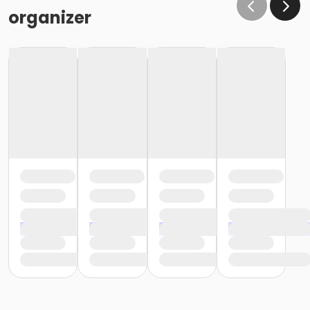
organizer