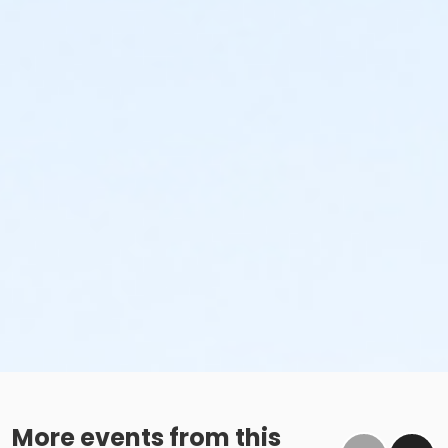
More events from this