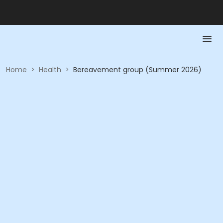
Home
>
Health
>
Bereavement group (Summer 2026)