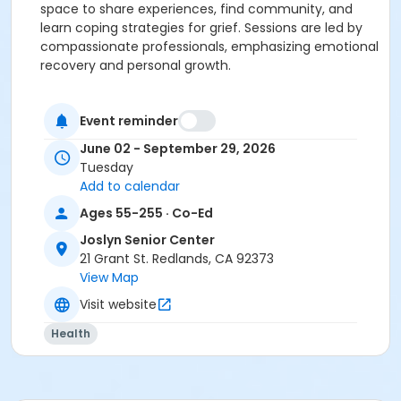
space to share experiences, find community, and
learn coping strategies for grief. Sessions are led by
compassionate professionals, emphasizing emotional
recovery and personal growth.
Summary of the Program
The grief support program, led by VITAS Healthcare,
Event reminder
provides a compassionate space for those
June 02 - September 29, 2026
navigating loss. Weekly meetings foster emotional
Tuesday
healing, personal growth, and connection with others
Add to calendar
experiencing similar challenges.
Ages 55-255 · Co-Ed
This initiative aims to empower all residents with tools
Joslyn Senior Center
and support for reclaiming moments of happiness
21 Grant St. Redlands, CA 92373
while honoring loved ones.
View Map
Visit website
(Introduction Seminar Not Mandatory, May Drop-in)
Health
Activity Category
Social Groups