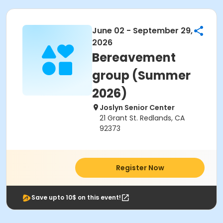
June 02 - September 29,
2026
Bereavement
group (Summer
2026)
Joslyn Senior Center
21 Grant St. Redlands, CA
92373
Register Now
Save upto 10$ on this event!