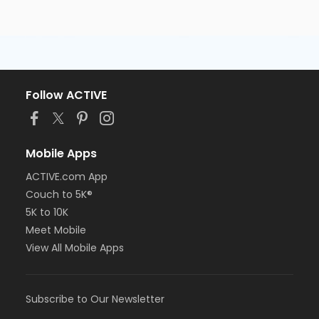
Follow ACTIVE
Mobile Apps
ACTIVE.com App
Couch to 5K®
5K to 10K
Meet Mobile
View All Mobile Apps
Subscribe to Our Newsletter