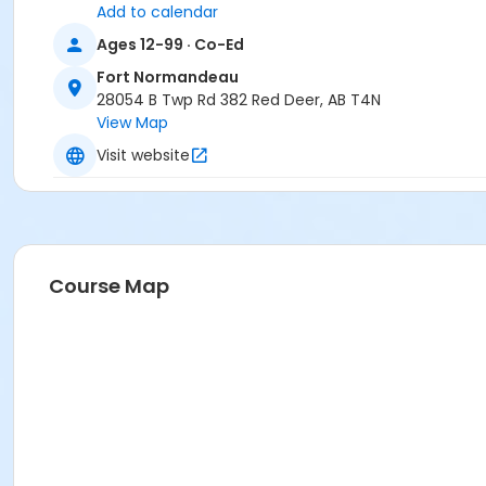
Add to calendar
Ages 12-99 · Co-Ed
Fort Normandeau
28054 B Twp Rd 382 Red Deer, AB T4N
View Map
Visit website
Course Map