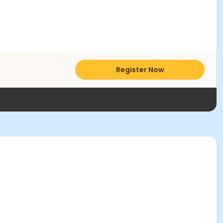
Register Now