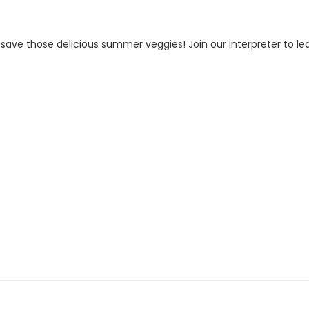
 save those delicious summer veggies! Join our Interpreter to l