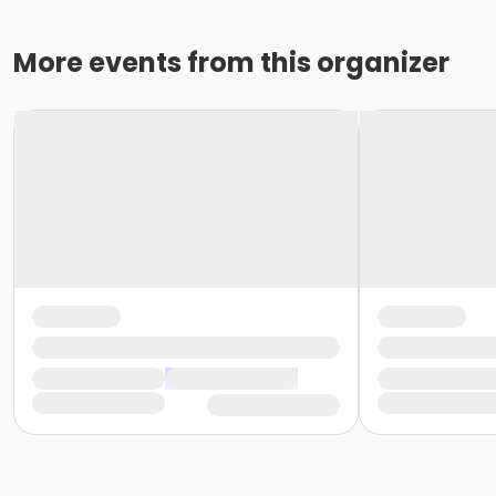
More events from this organizer