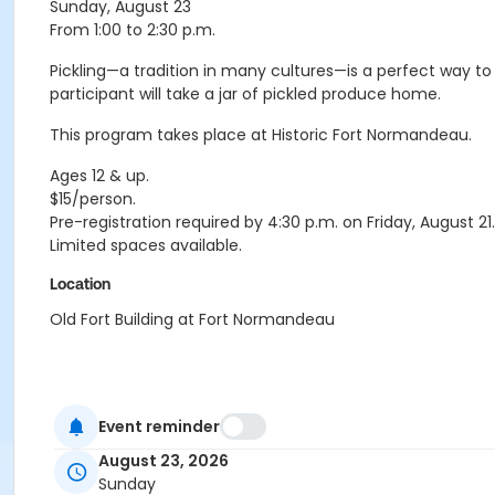
Sunday, August 23
From 1:00 to 2:30 p.m.
Pickling—a tradition in many cultures—is a perfect way to
participant will take a jar of pickled produce home.
This program takes place at Historic Fort Normandeau.
Ages 12 & up.
$15/person.
Pre-registration required by 4:30 p.m. on Friday, August 21.
Limited spaces available.
Location
Old Fort Building at Fort Normandeau
Event reminder
August 23, 2026
Sunday