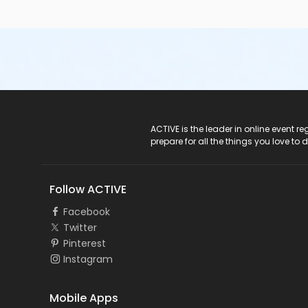
ACTIVE Logo
ACTIVE is the leader in online event 
prepare for all the things you love to 
Follow ACTIVE
Facebook
Twitter
Pinterest
Instagram
Mobile Apps