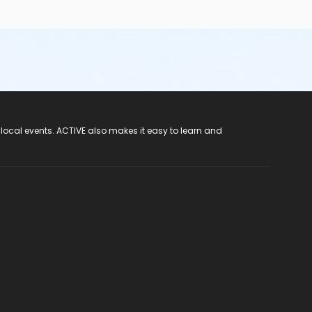
 local events. ACTIVE also makes it easy to learn and