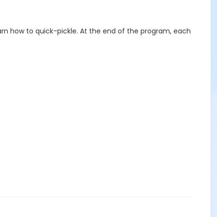
earn how to quick-pickle. At the end of the program, each