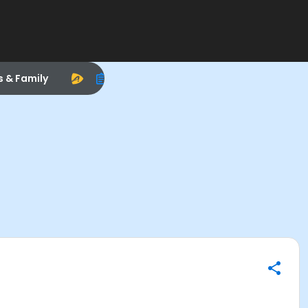
s & Family