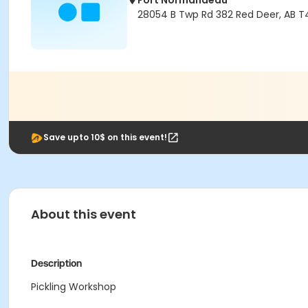
Fort Normandeau
28054 B Twp Rd 382 Red Deer, AB T
Save upto 10$ on this event!
About this event
Description
Pickling Workshop