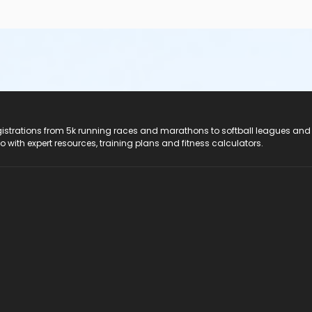
registrations from 5k running races and marathons to softball leagues and
do with expert resources, training plans and fitness calculators.