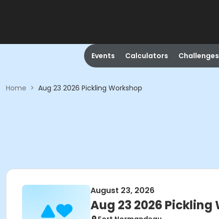
Events
Calculators
Challenges
Home
>
Aug 23 2026 Pickling Workshop
August 23, 2026
Aug 23 2026 Pickling