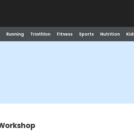
Running
Triathlon
Fitness
Sports
Nutrition
Kid
 Workshop