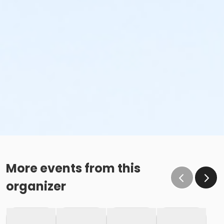
More events from this
organizer