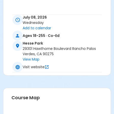
July 08, 2026
Wednesday
Add to calendar
Ages 18-255 · Co-Ed
Hesse Park
29301 Hawthorne Boulevard Rancho Palos
Verdes, CA 90275
View Map
Visit website
Course Map