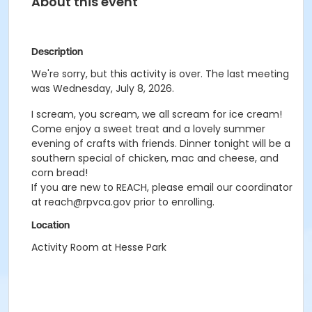
About this event
Description
We're sorry, but this activity is over. The last meeting
was Wednesday, July 8, 2026.
I scream, you scream, we all scream for ice cream!
Come enjoy a sweet treat and a lovely summer
evening of crafts with friends. Dinner tonight will be a
southern special of chicken, mac and cheese, and
corn bread!
If you are new to REACH, please email our coordinator
at reach@rpvca.gov prior to enrolling.
Location
Activity Room at Hesse Park