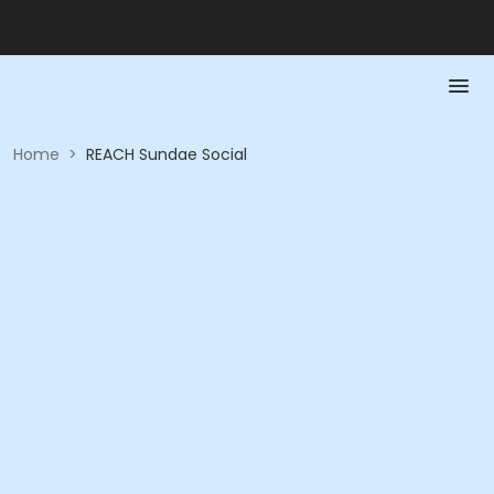
Home
>
REACH Sundae Social