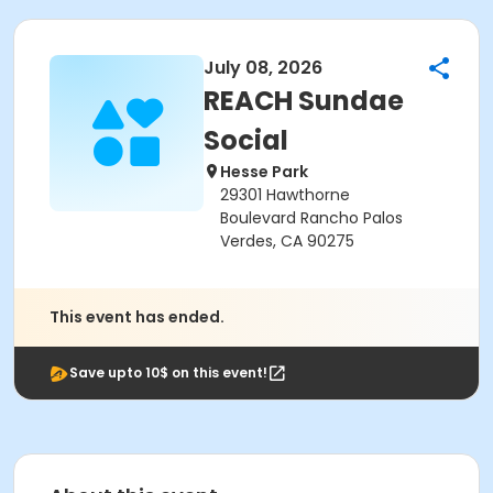
July 08, 2026
REACH Sundae
Social
Hesse Park
29301 Hawthorne
Boulevard Rancho Palos
Verdes, CA 90275
This event has ended.
Save upto 10$ on this event!