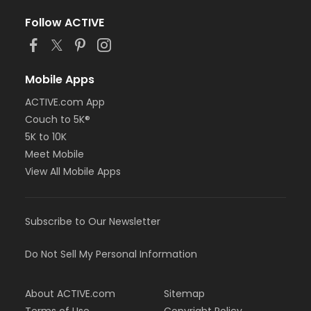
Follow ACTIVE
Mobile Apps
ACTIVE.com App
Couch to 5K®
5K to 10K
Meet Mobile
View All Mobile Apps
Subscribe to Our Newsletter
Do Not Sell My Personal Information
About ACTIVE.com
Sitemap