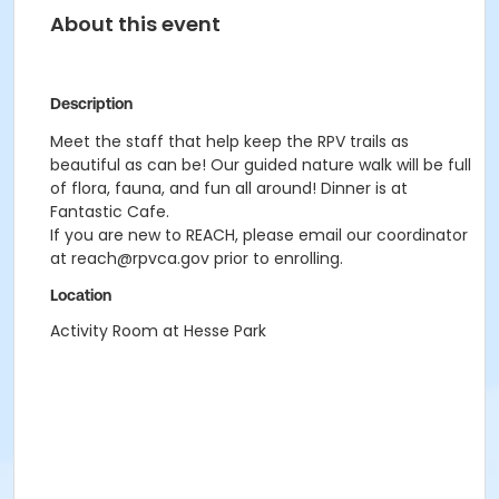
About this event
Description
Meet the staff that help keep the RPV trails as
beautiful as can be! Our guided nature walk will be full
of flora, fauna, and fun all around! Dinner is at
Fantastic Cafe.
If you are new to REACH, please email our coordinator
at reach@rpvca.gov prior to enrolling.
Location
Activity Room at Hesse Park