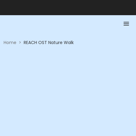
Home
>
REACH OST Nature Walk