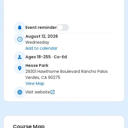
Event reminder
August 12, 2026
Wednesday
Add to calendar
Ages 18-255 · Co-Ed
Hesse Park
29301 Hawthorne Boulevard Rancho Palos
Verdes, CA 90275
View Map
Visit website
Course Map