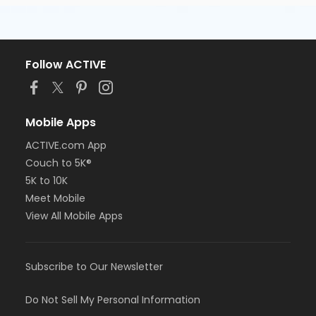
Follow ACTIVE
Mobile Apps
ACTIVE.com App
Couch to 5K®
5K to 10K
Meet Mobile
View All Mobile Apps
Subscribe to Our Newsletter
Do Not Sell My Personal Information