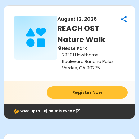
August 12, 2026
REACH OST
Nature Walk
Hesse Park
29301 Hawthorne
Boulevard Rancho Palos
Verdes, CA 90275
Register Now
Save upto 10$ on this event!