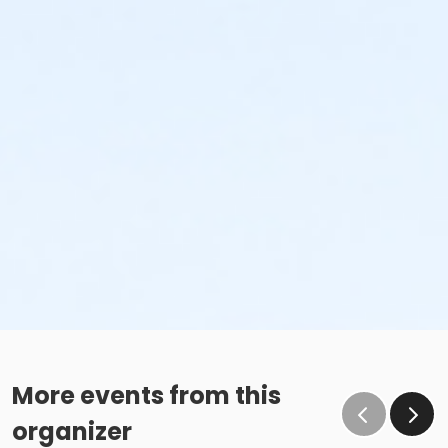
More events from this
organizer