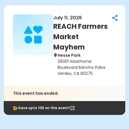
July 11, 2026
REACH Farmers
Market
Mayhem
Hesse Park
29301 Hawthorne
Boulevard Rancho Palos
Verdes, CA 90275
This event has ended.
Save upto 10$ on this event!