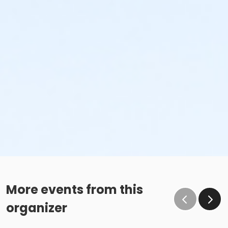
More events from this
organizer