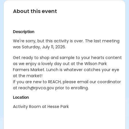
About this event
Description
We're sorry, but this activity is over. The last meeting
was Saturday, July 11, 2026.
Get ready to shop and sample to your hearts content
as we enjoy a lovely day out at the Wilson Park
Farmers Market. Lunch is whatever catches your eye
at the market!
If you are new to REACH, please email our coordinator
at reach@rpvca.gov prior to enrolling.
Location
Activity Room at Hesse Park