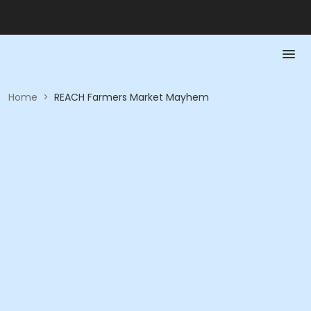
Home
>
REACH Farmers Market Mayhem