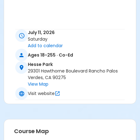
July 11, 2026
Saturday
Add to calendar
Ages 18-255 · Co-Ed
Hesse Park
29301 Hawthorne Boulevard Rancho Palos
Verdes, CA 90275
View Map
Visit website
Course Map