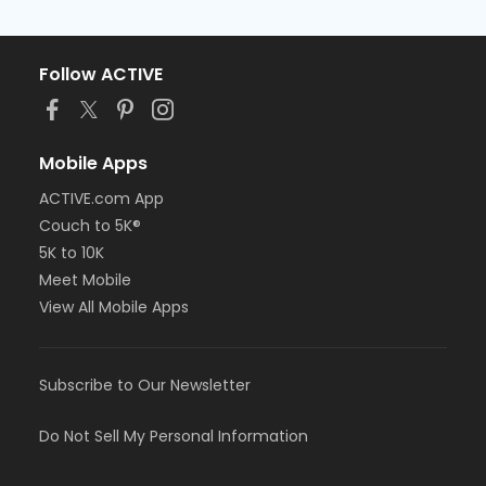
Follow ACTIVE
Mobile Apps
ACTIVE.com App
Couch to 5K®
5K to 10K
Meet Mobile
View All Mobile Apps
Subscribe to Our Newsletter
Do Not Sell My Personal Information