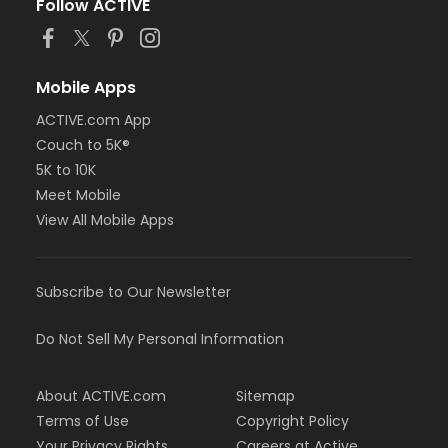
Follow ACTIVE
Mobile Apps
ACTIVE.com App
Couch to 5K®
5K to 10K
Meet Mobile
View All Mobile Apps
Subscribe to Our Newsletter
Do Not Sell My Personal Information
About ACTIVE.com
Sitemap
Terms of Use
Copyright Policy
Your Privacy Rights
Careers at Active