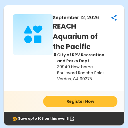
September 12, 2026
REACH
Aquarium of
the Pacific
City of RPV Recreation
and Parks Dept.
30940 Hawthorne
Boulevard Rancho Palos
Verdes, CA 90275
Register Now
Save upto 10$ on this event!