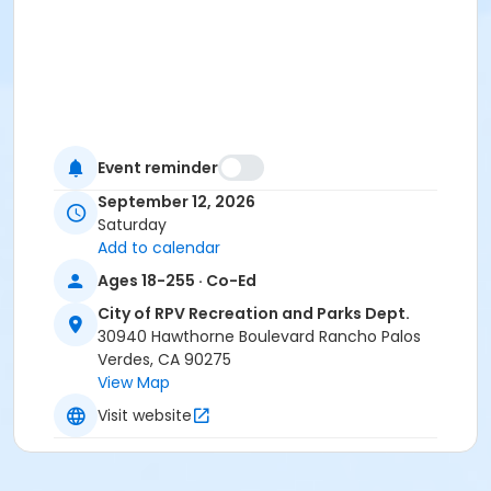
Event reminder
September 12, 2026
Saturday
Add to calendar
Ages 18-255 · Co-Ed
City of RPV Recreation and Parks Dept.
30940 Hawthorne Boulevard Rancho Palos
Verdes, CA 90275
View Map
Visit website