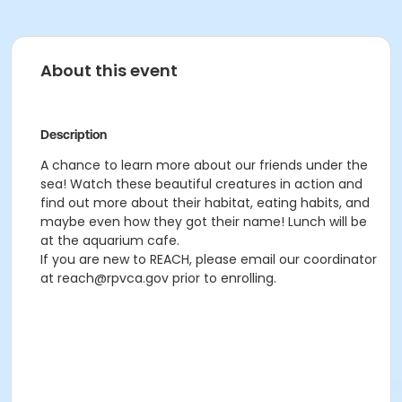
About this event
Description
A chance to learn more about our friends under the
sea! Watch these beautiful creatures in action and
find out more about their habitat, eating habits, and
maybe even how they got their name! Lunch will be
at the aquarium cafe.
If you are new to REACH, please email our coordinator
at reach@rpvca.gov prior to enrolling.