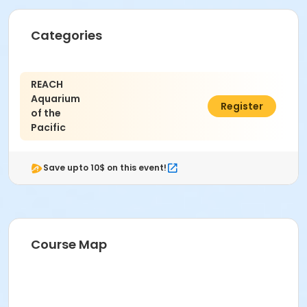
Categories
REACH
Aquarium
$10.00
Register
of the
Pacific
Save upto 10$ on this event!
Course Map