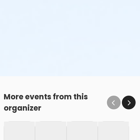
More events from this
organizer