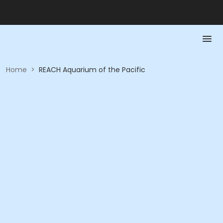
Home
>
REACH Aquarium of the Pacific