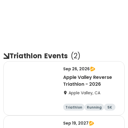
Triathlon
Events
(
2
)
Sep 26, 2026
Apple Valley Reverse
Triathlon - 2026
Apple Valley, CA
Triathlon
Running
5K
Sprint
Sep 19, 2027