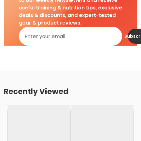
to our weekly newsletters and receive
useful training & nutrition tips, exclusive
deals & discounts, and expert-tested
gear & product reviews.
Subscr
Recently Viewed