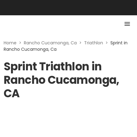
Home
>
Rancho Cucamonga, Ca
>
Triathlon
>
Sprint in
Rancho Cucamonga, Ca
Sprint Triathlon in
Rancho Cucamonga,
CA