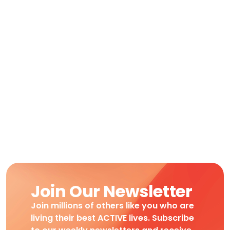
Join Our Newsletter
Join millions of others like you who are
living their best ACTIVE lives. Subscribe