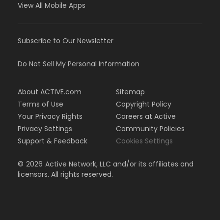
View All Mobile Apps
Subscribe to Our Newsletter
Do Not Sell My Personal Information
About ACTIVE.com
Sitemap
Terms of Use
Copyright Policy
Your Privacy Rights
Careers at Active
Privacy Settings
Community Policies
Support & Feedback
Cookies Settings
©
2026
Active Network, LLC and/or its affiliates and
licensors. All rights reserved.