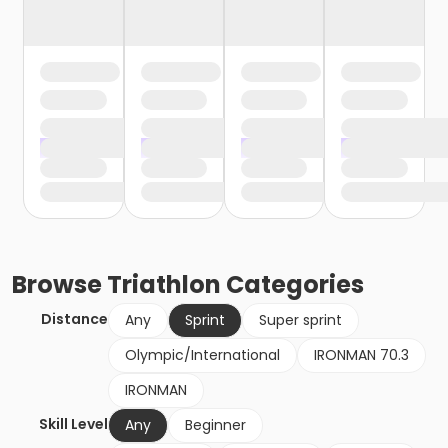
Browse
Triathlon
Categories
Distance
Any
Sprint
Super sprint
Olympic/International
IRONMAN 70.3
IRONMAN
Skill Level
Any
Beginner