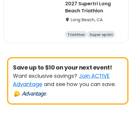
2027 Supertri Long
Beach Triathlon
Long Beach, CA
Triathlon
Super sprint
Olympic/Intern
Sprint
ational
Save up to $10 on your next event!
Want exclusive savings?
Join ACTIVE
Advantage
and see how you can save.