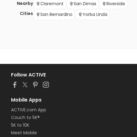
Nearby
Claremont
San Dimas
Riverside
Cities
San Bernardino
Yorba Linda
Follow ACTIVE
Mobile Apps
ACTIVE.com App
Couch to 5K®
5K to 10K
Meet Mobile