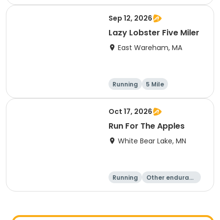
Sep 12, 2026
Lazy Lobster Five Miler
East Wareham, MA
Running
5 Mile
Oct 17, 2026
Run For The Apples
White Bear Lake, MN
Running
Other enduranc
e
5 Mile