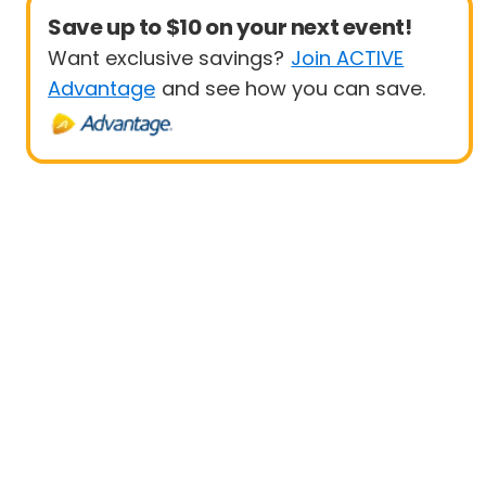
Save up to $10 on your next event!
Want exclusive savings?
Join ACTIVE
Advantage
and see how you can save.