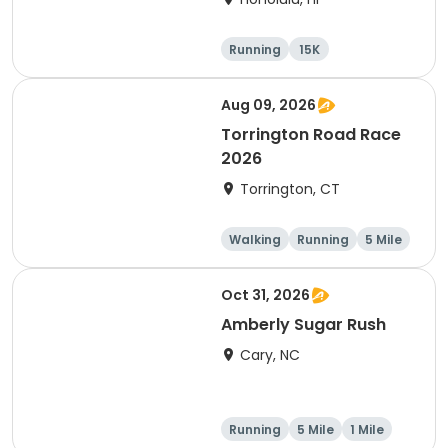
Running
15K
Half marathon
5 Mile
Aug 09, 2026
Torrington Road Race
2026
Torrington, CT
Walking
Running
5 Mile
1 Mile
Oct 31, 2026
Amberly Sugar Rush
Cary, NC
Running
5 Mile
1 Mile