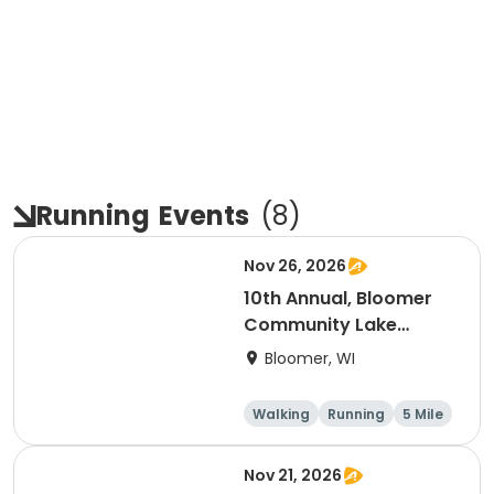
Running
Events
(
8
)
Nov 26, 2026
10th Annual, Bloomer
Community Lake
Association Turkey
Bloomer, WI
Trot!
Walking
Running
5 Mile
Nov 21, 2026