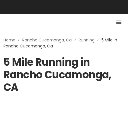
Home
>
Rancho Cucamonga, Ca
>
Running
>
5 Mile in
Rancho Cucamonga, Ca
5 Mile Running in
Rancho Cucamonga,
CA