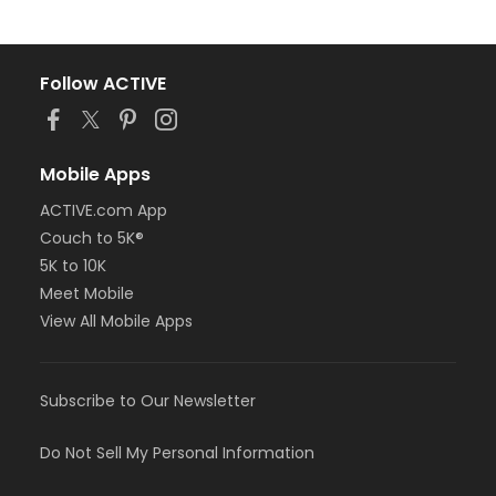
Follow ACTIVE
Mobile Apps
ACTIVE.com App
Couch to 5K®
5K to 10K
Meet Mobile
View All Mobile Apps
Subscribe to Our Newsletter
Do Not Sell My Personal Information