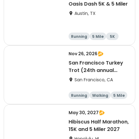
Oasis Dash 5K & 5 Miler
Austin, TX
Running
5 Mile
5K
Nov 26, 2026
San Francisco Turkey
Trot (24th annual
Thanksgiving Run &
San Francisco, CA
Walk)
Running
Walking
5 Mile
May 30, 2027
Hibiscus Half Marathon,
15K and 5 Miler 2027
Honolulu, HI