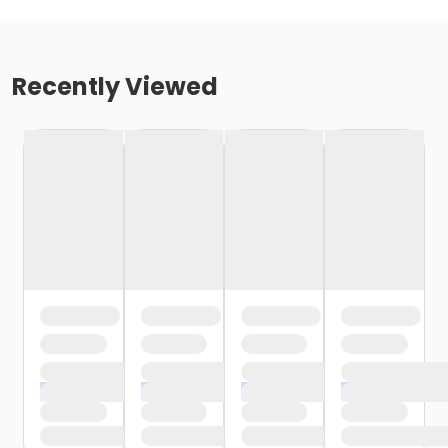
Recently Viewed