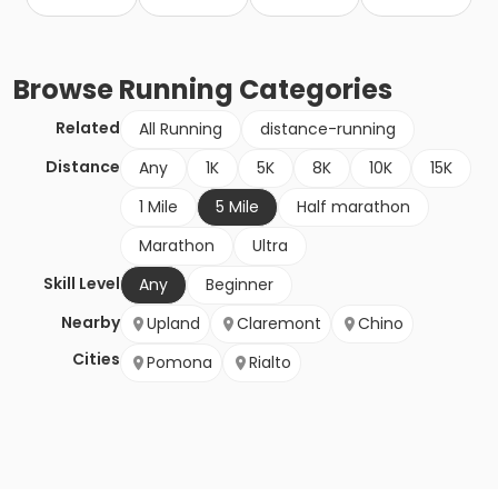
Browse
Running
Categories
Related
All Running
distance-running
Distance
Any
1K
5K
8K
10K
15K
1 Mile
5 Mile
Half marathon
Marathon
Ultra
Skill Level
Any
Beginner
Nearby
Upland
Claremont
Chino
Cities
Pomona
Rialto