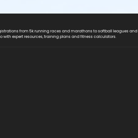
registrations from 5k running races and marathons to softball leagues and
do with expert resources, training plans and fitness calculators.