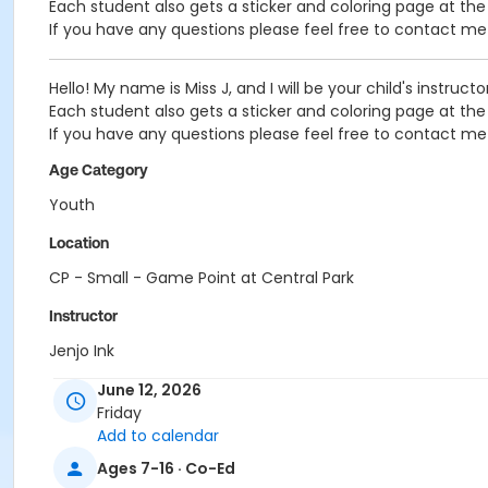
Each student also gets a sticker and coloring page at th
If you have any questions please feel free to contact 
Hello! My name is Miss J, and I will be your child's instruct
Each student also gets a sticker and coloring page at th
If you have any questions please feel free to contact 
Age Category
Youth
Location
CP - Small - Game Point at Central Park
Instructor
Jenjo Ink
June 12, 2026
Friday
Add to calendar
Ages 7-16 · Co-Ed