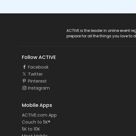
ACTIVE Logo
ACTIVE is the leader in online event 
prepare for all the things you love to 
Follow ACTIVE
Facebook
Twitter
Pinterest
Instagram
Mobile Apps
ACTIVE.com App
Couch to 5K®
5K to 10K