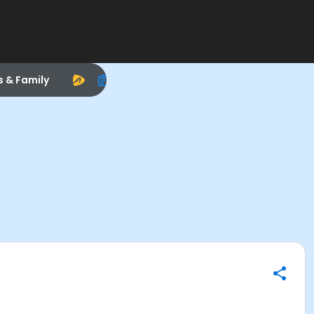
s & Family