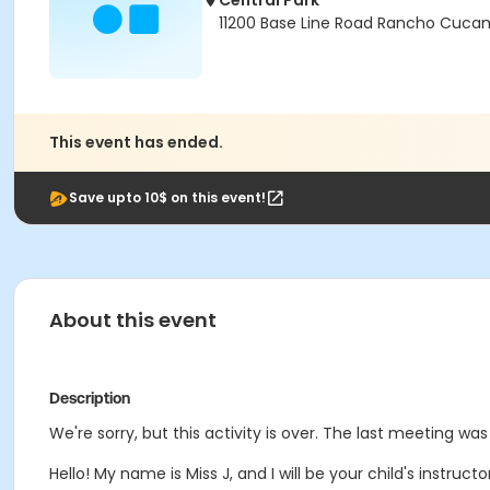
Central Park
11200 Base Line Road Rancho Cuca
This event has ended.
Save upto 10$ on this event!
About this event
Description
We're sorry, but this activity is over. The last meeting was 
Hello! My name is Miss J, and I will be your child's instruct