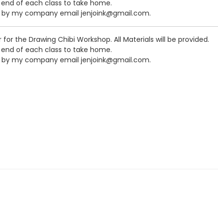
e end of each class to take home.
me by my company email jenjoink@gmail.com.
or for the Drawing Chibi Workshop. All Materials will be provided.
e end of each class to take home.
me by my company email jenjoink@gmail.com.