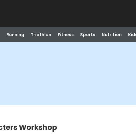
Running
Triathlon
Fitness
Sports
Nutrition
Kid
cters Workshop