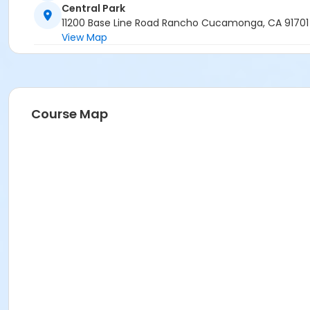
Central Park
11200 Base Line Road Rancho Cucamonga, CA 91701
View Map
Course Map