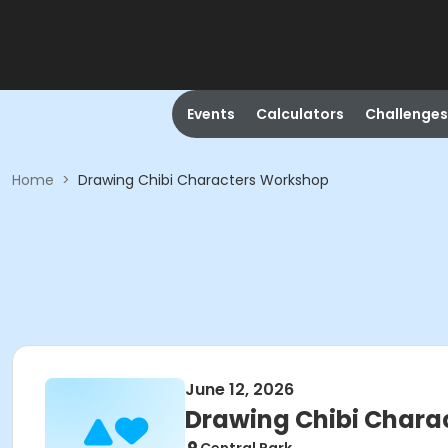
Events
Calculators
Challenges
Home
>
Drawing Chibi Characters Workshop
June 12, 2026
Drawing Chibi Chara