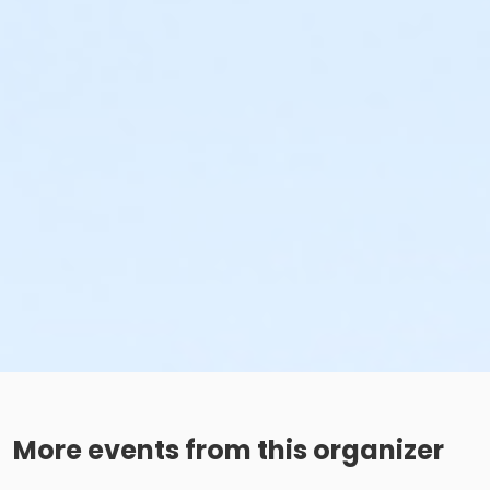
More events from this organizer