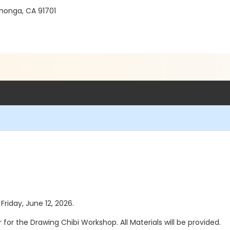
monga, CA 91701
Friday, June 12, 2026.
or for the Drawing Chibi Workshop. All Materials will be provided.