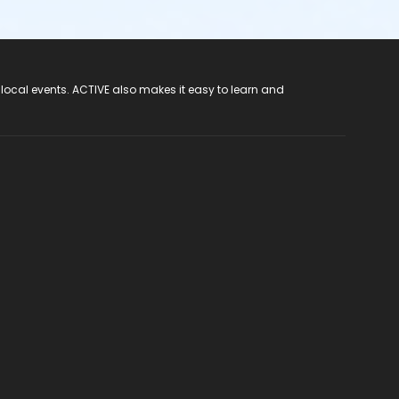
 local events. ACTIVE also makes it easy to learn and