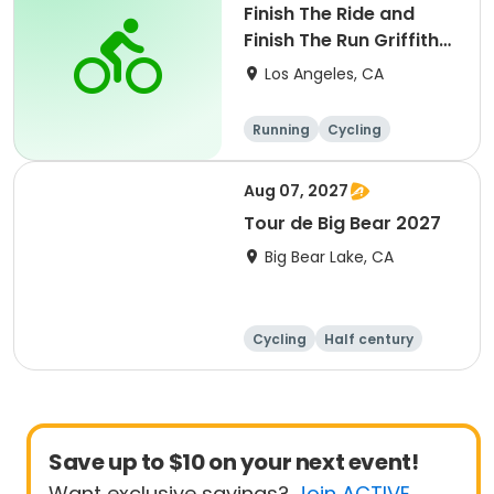
Finish The Ride and
Finish The Run Griffith
Park 2027
Los Angeles, CA
Running
Cycling
Metric century
Half century
Aug 07, 2027
Tour de Big Bear 2027
Big Bear Lake, CA
Cycling
Half century
Metric century
25 Mile
Save up to $10 on your next event!
Want exclusive savings?
Join ACTIVE