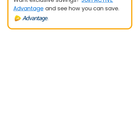
Advantage
and see how you can save.