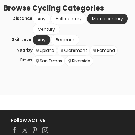
Browse
Cycling
Categories
Distance
Any
Half century
Metric century
Century
Skill Level
Any
Beginner
Nearby
Upland
Claremont
Pomona
Cities
San Dimas
Riverside
Follow ACTIVE