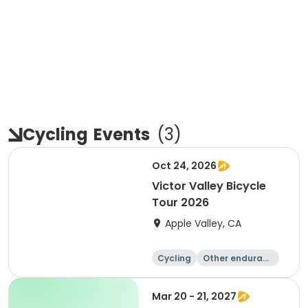
Cycling
Events
(
3
)
Oct 24, 2026
Victor Valley Bicycle
Tour 2026
Apple Valley, CA
Cycling
Other enduranc
e
Running
Metric century
Mar 20 - 21, 2027