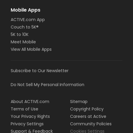
Mobile Apps
ACTIVE.com App
Couch to 5K®
5K to 10K
Meet Mobile
View All Mobile Apps
Subscribe to Our Newsletter
Do Not Sell My Personal Information
About ACTIVE.com
Sitemap
Terms of Use
Copyright Policy
Your Privacy Rights
Careers at Active
Privacy Settings
Community Policies
Support & Feedback
Cookies Settings