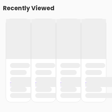
Recently Viewed