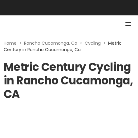
Home
>
Rancho Cucamonga, Ca
>
Cycling
>
Metric
Century in Rancho Cucamonga, Ca
Metric Century Cycling
in Rancho Cucamonga,
CA