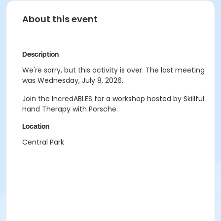
About this event
Description
We're sorry, but this activity is over. The last meeting
was Wednesday, July 8, 2026.
Join the IncredABLES for a workshop hosted by Skillful
Hand Therapy with Porsche.
Location
Central Park