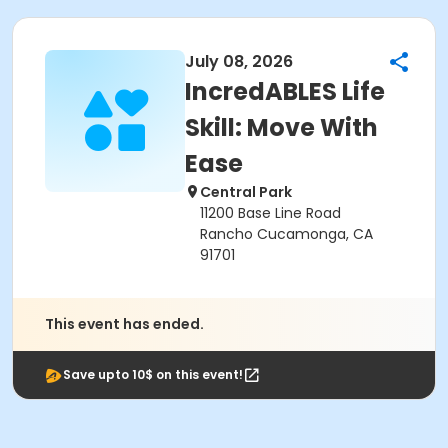
July 08, 2026
IncredABLES Life
Skill: Move With
Ease
Central Park
11200 Base Line Road
Rancho Cucamonga, CA
91701
This event has ended.
Save upto 10$ on this event!