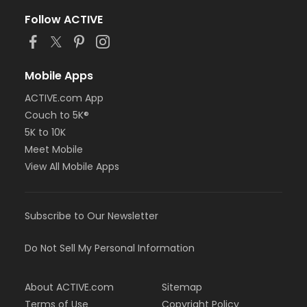
Follow ACTIVE
Mobile Apps
ACTIVE.com App
Couch to 5K®
5K to 10K
Meet Mobile
View All Mobile Apps
Subscribe to Our Newsletter
Do Not Sell My Personal Information
About ACTIVE.com
Sitemap
Terms of Use
Copyright Policy