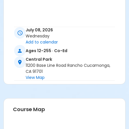
July 08, 2026
Wednesday
Add to calendar
Ages 12-255 · Co-Ed
Central Park
11200 Base Line Road Rancho Cucamonga,
CA 91701
View Map
Course Map