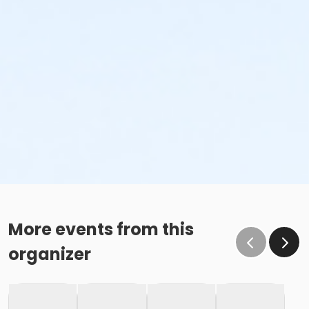
More events from this
organizer