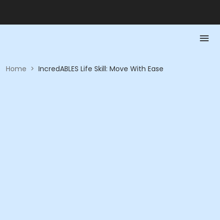
Home
>
IncredABLES Life Skill: Move With Ease