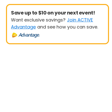
Save up to $10 on your next event!
Want exclusive savings?
Join ACTIVE
Advantage
and see how you can save.