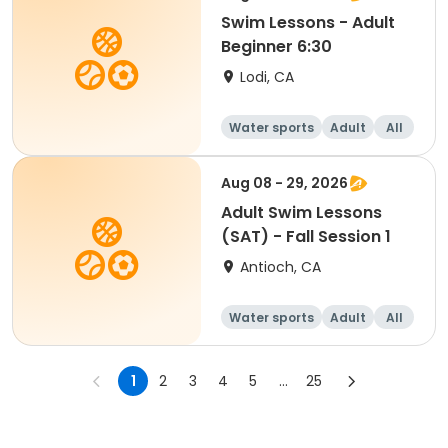
Swim Lessons - Adult
Beginner 6:30
Lodi, CA
Water sports
Adult
All
Beginner
Aug 08 - 29, 2026
Adult Swim Lessons
(SAT) - Fall Session 1
Antioch, CA
Water sports
Adult
All
1
2
3
4
5
...
25