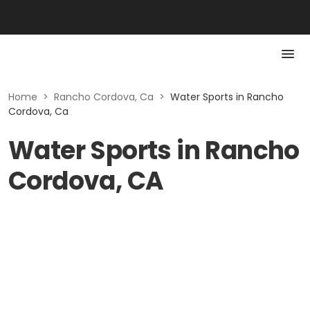
Home
>
Rancho Cordova, Ca
>
Water Sports in Rancho
Cordova, Ca
Water Sports in Rancho
Cordova, CA