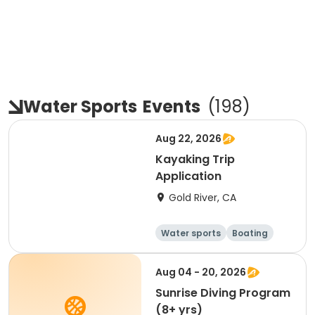
Water Sports
Events
(
198
)
Aug 22, 2026
Kayaking Trip
Application
Gold River, CA
Water sports
Boating
Day
Aug 04 - 20, 2026
Sunrise Diving Program
(8+ yrs)