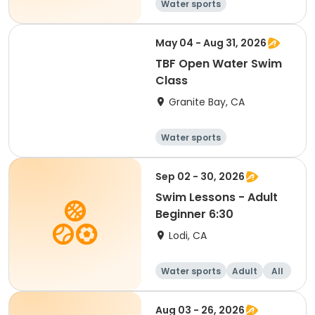
Water sports
May 04 - Aug 31, 2026
TBF Open Water Swim
Class
Granite Bay, CA
Water sports
Sep 02 - 30, 2026
Swim Lessons - Adult
Beginner 6:30
Lodi, CA
Water sports
Adult
All
Beginner
Aug 03 - 26, 2026