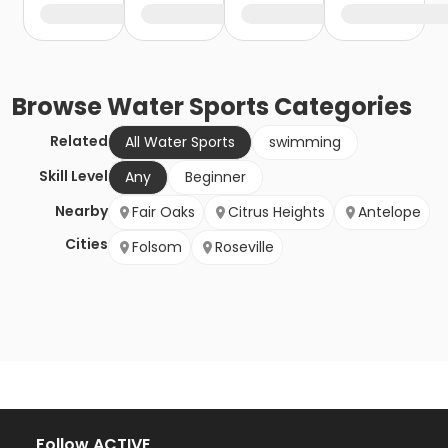
Browse
Water Sports
Categories
Related
All Water Sports
swimming
Skill Level
Any
Beginner
Nearby
Fair Oaks
Citrus Heights
Antelope
Cities
Folsom
Roseville
Follow ACTIVE