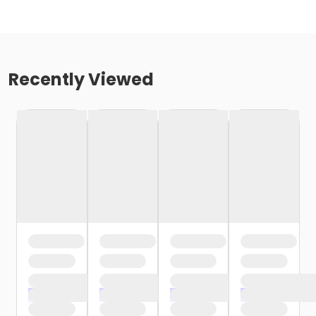
Recently Viewed