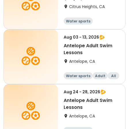
Citrus Heights, CA
Water sports
Aug 03 - 13, 2026
Antelope Adult Swim
Lessons
Antelope, CA
Water sports
Adult
All
Aug 24 - 28, 2026
Antelope Adult Swim
Lessons
Antelope, CA