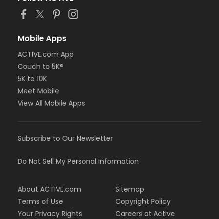
Mobile Apps
ACTIVE.com App
Couch to 5K®
5K to 10K
Meet Mobile
View All Mobile Apps
Subscribe to Our Newsletter
Do Not Sell My Personal Information
About ACTIVE.com
Sitemap
Terms of Use
Copyright Policy
Your Privacy Rights
Careers at Active