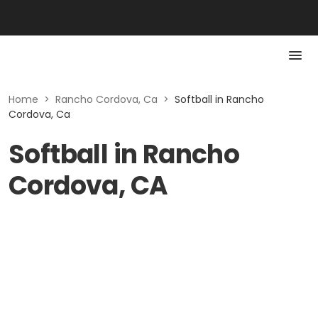
Home
>
Rancho Cordova, Ca
>
Softball in Rancho
Cordova, Ca
Softball in Rancho
Cordova, CA