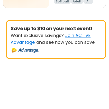
Softball
Adult
All
Save up to $10 on your next event!
Want exclusive savings?
Join ACTIVE
Advantage
and see how you can save.