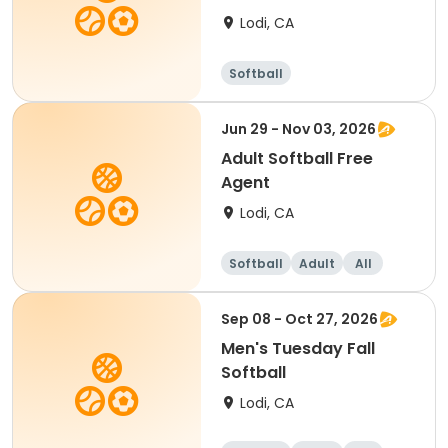
Lodi, CA
Softball
Jun 29 - Nov 03, 2026
Adult Softball Free
Agent
Lodi, CA
Softball
Adult
All
Sep 08 - Oct 27, 2026
Men's Tuesday Fall
Softball
Lodi, CA