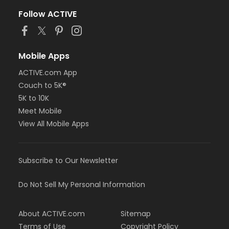
Follow ACTIVE
Mobile Apps
ACTIVE.com App
Couch to 5K®
5K to 10K
Meet Mobile
View All Mobile Apps
Subscribe to Our Newsletter
Do Not Sell My Personal Information
About ACTIVE.com
Sitemap
Terms of Use
Copyright Policy