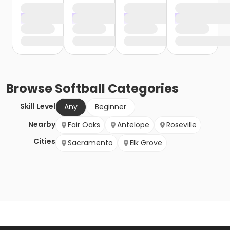
Browse
Softball
Categories
Skill Level
Any
Beginner
Nearby
Fair Oaks
Antelope
Roseville
Cities
Sacramento
Elk Grove