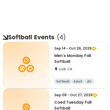
Softball
Events
(
4
)
Sep 14 - Oct 26, 2026
Men's Monday Fall
Softball
Lodi, CA
Softball
Adult
All
Sep 08 - Oct 27, 2026
Coed Tuesday Fall
Softball