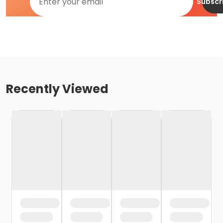
Subscr
Recently Viewed