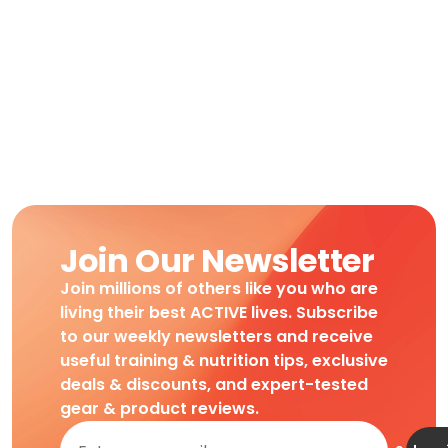
Join Our Newsletter
Join millions of others like you who are
living their best ACTIVE lives. Subscribe
to our weekly newsletters and receive
useful training & nutrition tips, exclusive
deals & discounts, and expert-tested
gear & product reviews.