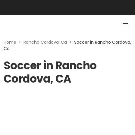
Home
>
Rancho Cordova, Ca
>
Soccer in Rancho Cordova,
Ca
Soccer in Rancho
Cordova, CA