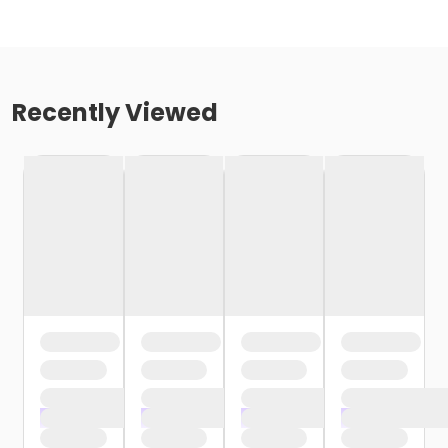
Recently Viewed