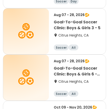
Soccer
Day
Aug 07 - 28, 2026
Goal-To-Goal Soccer
Clinic: Boys & Girls 3 - 5
Citrus Heights, CA
Soccer
All
Aug 07 - 28, 2026
Goal-To-Goal Soccer
Clinic: Boys & Girls 6 -
10
Citrus Heights, CA
Soccer
All
Oct 09 - Nov 20, 2026