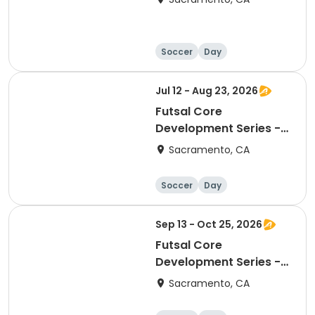
Soccer
Day
Jul 12 - Aug 23, 2026
Futsal Core
Development Series -
Arden Park
Sacramento, CA
Soccer
Day
Sep 13 - Oct 25, 2026
Futsal Core
Development Series -
Arden Park
Sacramento, CA