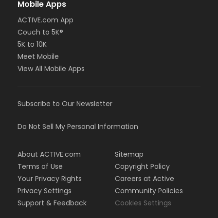
Mobile Apps
ACTIVE.com App
Couch to 5K®
5K to 10K
Meet Mobile
View All Mobile Apps
Subscribe to Our Newsletter
Do Not Sell My Personal Information
About ACTIVE.com
Sitemap
Terms of Use
Copyright Policy
Your Privacy Rights
Careers at Active
Privacy Settings
Community Policies
Support & Feedback
Cookies Settings