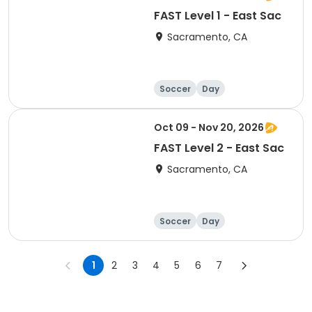
FAST Level 1 - East Sac
Sacramento, CA
Soccer
Day
Oct 09 - Nov 20, 2026
FAST Level 2 - East Sac
Sacramento, CA
Soccer
Day
1
2
3
4
5
6
7