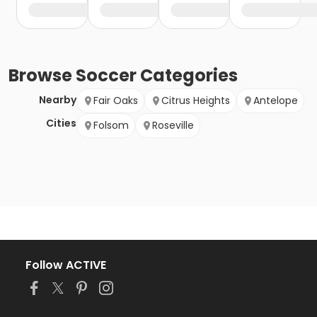
Browse
Soccer
Categories
Nearby
Fair Oaks
Citrus Heights
Antelope
Cities
Folsom
Roseville
Follow ACTIVE