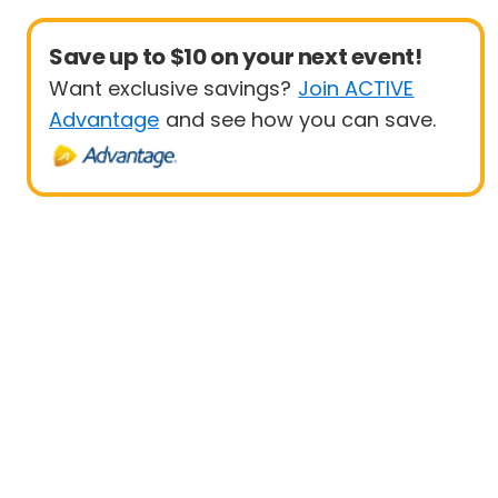
Save up to $10 on your next event!
Want exclusive savings?
Join ACTIVE
Advantage
and see how you can save.