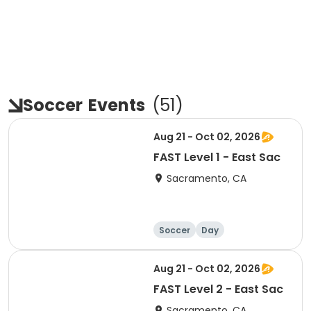
Soccer
Events
(
51
)
Aug 21 - Oct 02, 2026
FAST Level 1 - East Sac
Sacramento, CA
Soccer
Day
Aug 21 - Oct 02, 2026
FAST Level 2 - East Sac
Sacramento, CA