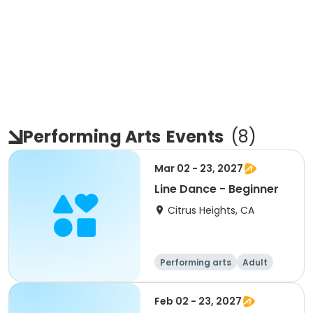
Performing Arts
Events
(
8
)
Mar 02 - 23, 2027
Line Dance - Beginner
Citrus Heights, CA
Performing arts
Adult
All
Beginner
Feb 02 - 23, 2027