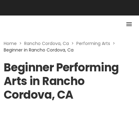
Home
>
Rancho Cordova, Ca
>
Performing Arts
>
Beginner in Rancho Cordova, Ca
Beginner Performing
Arts in Rancho
Cordova, CA