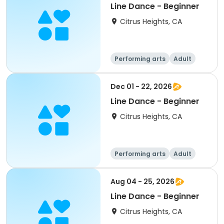
Line Dance - Beginner
Citrus Heights, CA
Performing arts
Adult
All
Beginner
Dec 01 - 22, 2026
Line Dance - Beginner
Citrus Heights, CA
Performing arts
Adult
All
Beginner
Aug 04 - 25, 2026
Line Dance - Beginner
Citrus Heights, CA