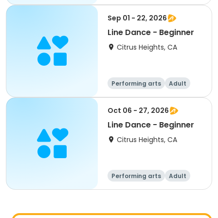
All
Beginner
Sep 01 - 22, 2026
Line Dance - Beginner
Citrus Heights, CA
Performing arts
Adult
All
Beginner
Oct 06 - 27, 2026
Line Dance - Beginner
Citrus Heights, CA
Performing arts
Adult
All
Beginner