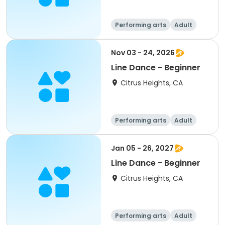
Performing arts
Adult
All
Beginner
Nov 03 - 24, 2026
Line Dance - Beginner
Citrus Heights, CA
Performing arts
Adult
All
Beginner
Jan 05 - 26, 2027
Line Dance - Beginner
Citrus Heights, CA
Performing arts
Adult