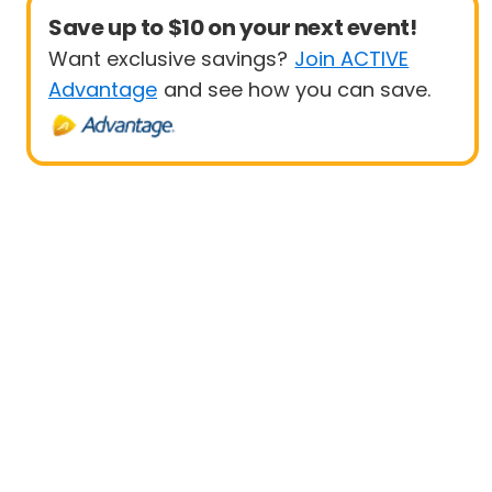
Save up to $10 on your next event!
Want exclusive savings?
Join ACTIVE
Advantage
and see how you can save.