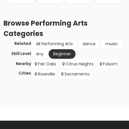
Browse
Performing Arts
Categories
Related
All Performing Arts
dance
music
Skill Level
Any
Beginner
Nearby
Fair Oaks
Citrus Heights
Folsom
Cities
Roseville
Sacramento