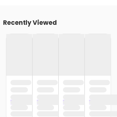
Recently Viewed