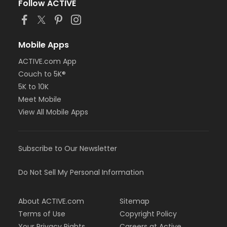
Follow ACTIVE
Mobile Apps
ACTIVE.com App
Couch to 5K®
5K to 10K
Meet Mobile
View All Mobile Apps
Subscribe to Our Newsletter
Do Not Sell My Personal Information
About ACTIVE.com
Sitemap
Terms of Use
Copyright Policy
Your Privacy Rights
Careers at Active