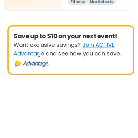
Fitness
Martial arts
Adult
All
Save up to $10 on your next event!
Want exclusive savings?
Join ACTIVE
Advantage
and see how you can save.