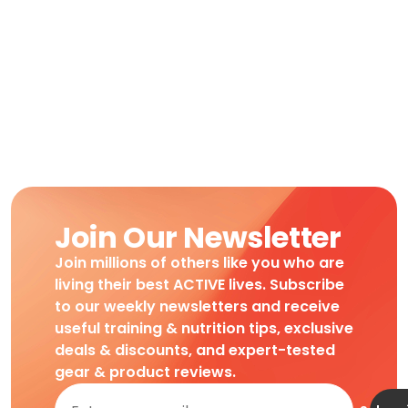
Join Our Newsletter
Join millions of others like you who are
living their best ACTIVE lives. Subscribe
to our weekly newsletters and receive
useful training & nutrition tips, exclusive
deals & discounts, and expert-tested
gear & product reviews.