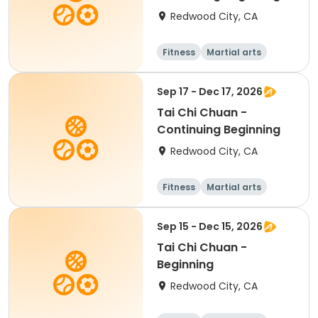
Redwood City, CA
Fitness
Martial arts
Adult
All
Sep 17 - Dec 17, 2026
Tai Chi Chuan -
Continuing Beginning
Redwood City, CA
Fitness
Martial arts
Adult
All
Sep 15 - Dec 15, 2026
Tai Chi Chuan -
Beginning
Redwood City, CA