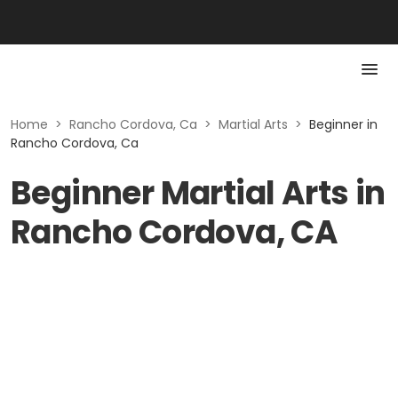
Home
>
Rancho Cordova, Ca
>
Martial Arts
>
Beginner in
Rancho Cordova, Ca
Beginner Martial Arts in
Rancho Cordova, CA