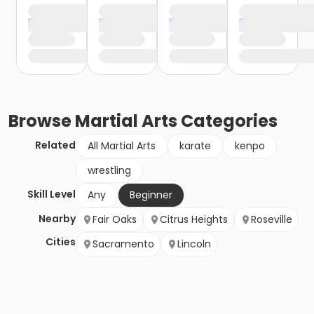
Browse
Martial Arts
Categories
Related
All Martial Arts
karate
kenpo
wrestling
Skill Level
Any
Beginner
Nearby
Fair Oaks
Citrus Heights
Roseville
Cities
Sacramento
Lincoln