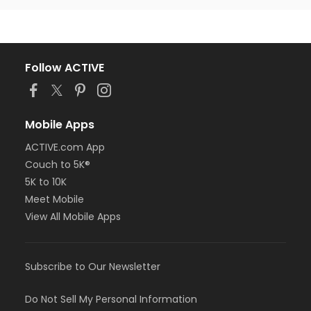
Follow ACTIVE
Mobile Apps
ACTIVE.com App
Couch to 5K®
5K to 10K
Meet Mobile
View All Mobile Apps
Subscribe to Our Newsletter
Do Not Sell My Personal Information