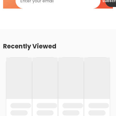
Subscr
Recently Viewed