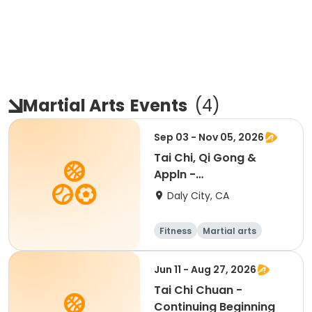
Martial Arts
Events
(
4
)
Sep 03 - Nov 05, 2026
Tai Chi, Qi Gong &
Appln -
Beginner/Intermediate
Daly City, CA
Fitness
Martial arts
Adult
All
Jun 11 - Aug 27, 2026
Tai Chi Chuan -
Continuing Beginning