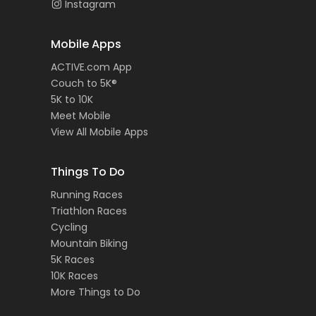
Instagram
Mobile Apps
ACTIVE.com App
Couch to 5K®
5K to 10K
Meet Mobile
View All Mobile Apps
Things To Do
Running Races
Triathlon Races
Cycling
Mountain Biking
5K Races
10K Races
More Things to Do