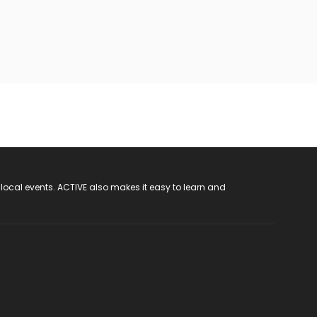
 local events. ACTIVE also makes it easy to learn and