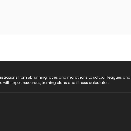
registrations from 5k running races and marathons to softball leagues and
do with expert resources, training plans and fitness calculators.