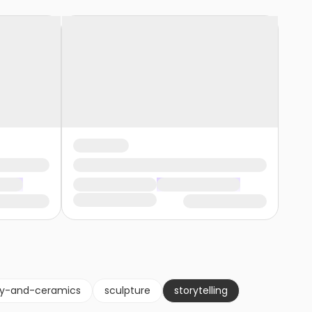
ry-and-ceramics
sculpture
storytelling