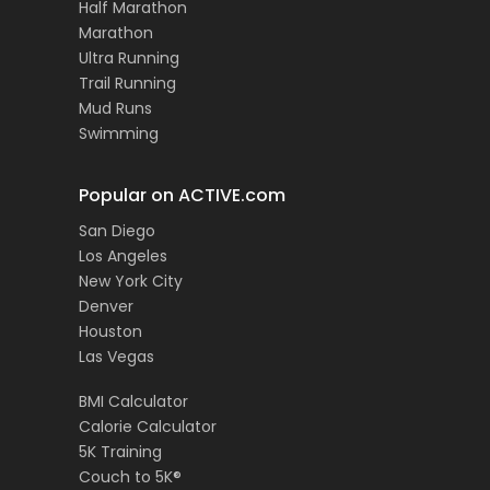
Half Marathon
Marathon
Ultra Running
Trail Running
Mud Runs
Swimming
Popular on ACTIVE.com
San Diego
Los Angeles
New York City
Denver
Houston
Las Vegas
BMI Calculator
Calorie Calculator
5K Training
Couch to 5K®