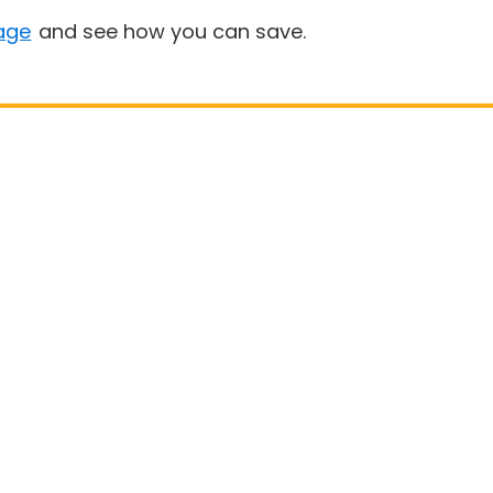
age
and see how you can save.