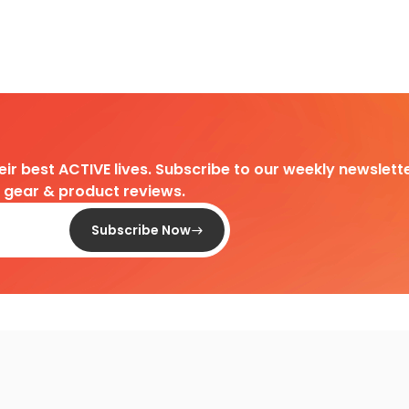
heir best ACTIVE lives. Subscribe to our weekly newslette
d gear & product reviews.
Subscribe Now