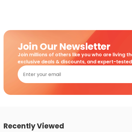
Join Our Newsletter
Join millions of others like you who are living t
exclusive deals & discounts, and expert-teste
Recently Viewed