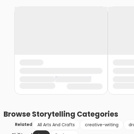
Browse
Storytelling
Categories
Related
All Arts And Crafts
creative-writing
dr