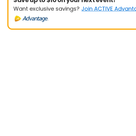
Save up to $10 on your next event!
Want exclusive savings?
Join ACTIVE Advant