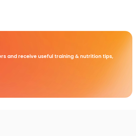
rs and receive useful training & nutrition tips,