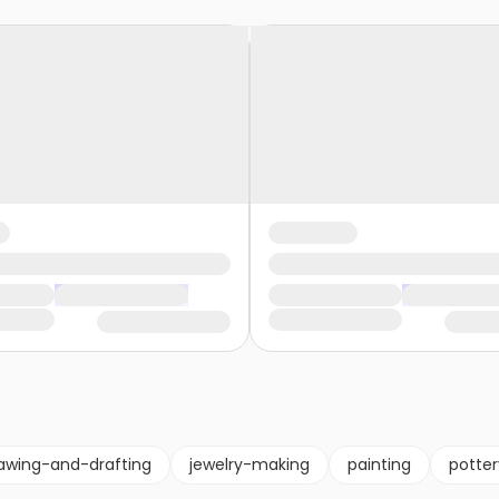
awing-and-drafting
jewelry-making
painting
potte