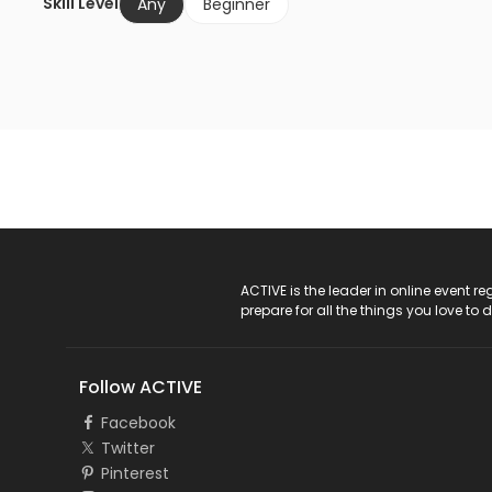
Skill Level
Any
Beginner
ACTIVE Logo
ACTIVE is the leader in online event 
prepare for all the things you love to 
Follow ACTIVE
Facebook
Twitter
Pinterest