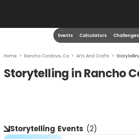
Events
Calculators
Challenges
Home
>
Rancho Cordova, Ca
>
Arts And Crafts
>
Storytelli
Storytelling in Rancho 
Storytelling
Events
(
2
)