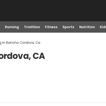
Running
Triathlon
Fitness
Sports
Nutrition
Kid
ng in Rancho Cordova, Ca
Cordova, CA