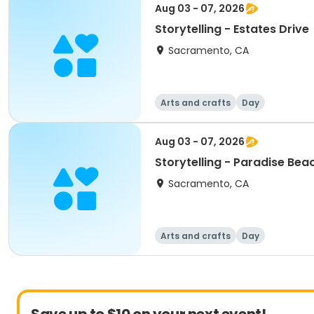
Aug 03 - 07, 2026
Storytelling - Estates Drive
Sacramento, CA
Arts and crafts
Day
Aug 03 - 07, 2026
Storytelling - Paradise Bea
Sacramento, CA
Arts and crafts
Day