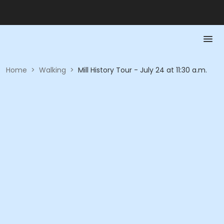
Home
>
Walking
>
Mill History Tour - July 24 at 11:30 a.m.