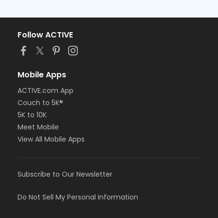
Follow ACTIVE
Mobile Apps
ACTIVE.com App
Couch to 5K®
5K to 10K
Meet Mobile
View All Mobile Apps
Subscribe to Our Newsletter
Do Not Sell My Personal Information