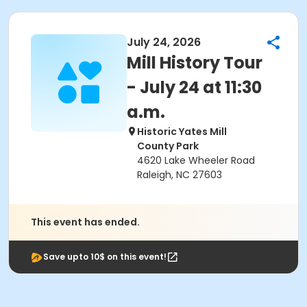
July 24, 2026
Mill History Tour
- July 24 at 11:30
a.m.
Historic Yates Mill
County Park
4620 Lake Wheeler Road
Raleigh, NC 27603
This event has ended.
Save upto 10$ on this event!