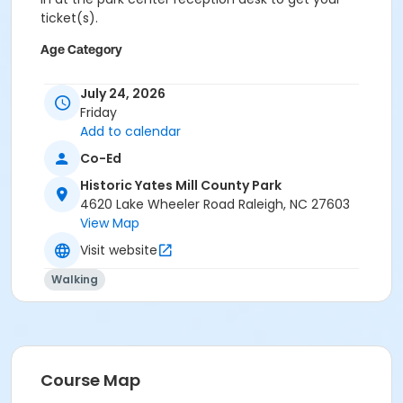
ticket(s).
Age Category
All
July 24, 2026
Location
Friday
Add to calendar
Mill Building at Historic Yates Mill County Park
Finley Center Auditorium at Historic Yates Mill County
Co-Ed
Park
Historic Yates Mill County Park
4620 Lake Wheeler Road Raleigh, NC 27603
Instructor
View Map
Gwyneth Thomas
Visit website
Walking
Course Map