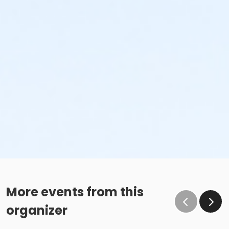
More events from this
organizer