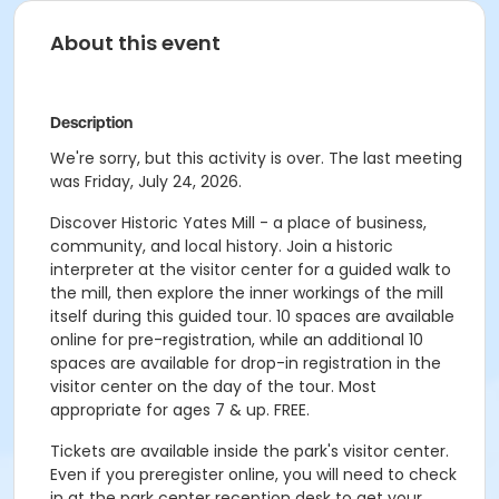
About this event
Description
We're sorry, but this activity is over. The last meeting
was Friday, July 24, 2026.
Discover Historic Yates Mill - a place of business,
community, and local history. Join a historic
interpreter at the visitor center for a guided walk to
the mill, then explore the inner workings of the mill
itself during this guided tour. 10 spaces are available
online for pre-registration, while an additional 10
spaces are available for drop-in registration in the
visitor center on the day of the tour. Most
appropriate for ages 7 & up. FREE.
Tickets are available inside the park's visitor center.
Even if you preregister online, you will need to check
in at the park center reception desk to get your