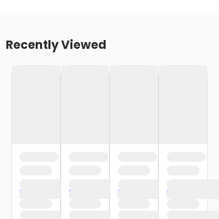
Recently Viewed