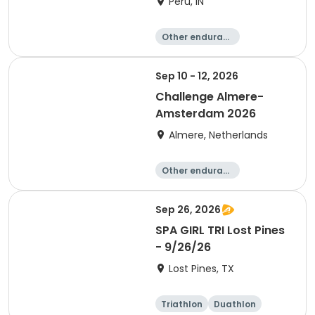
Peru, IN
Other enduranc
e
Duathlon
Triathlon
Sprint
Sep 10 - 12, 2026
Challenge Almere-
Amsterdam 2026
Almere, Netherlands
Other enduranc
e
Triathlon
Running
Sprint
Sep 26, 2026
SPA GIRL TRI Lost Pines
- 9/26/26
Lost Pines, TX
Triathlon
Duathlon