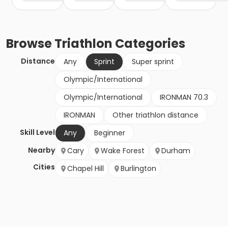
Browse
Triathlon
Categories
Distance
Any
Sprint
Super sprint
Olympic/International
Olympic/International
IRONMAN 70.3
IRONMAN
Other triathlon distance
Skill Level
Any
Beginner
Nearby
Cary
Wake Forest
Durham
Cities
Chapel Hill
Burlington