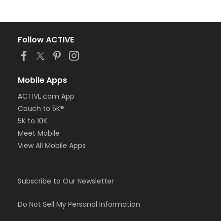
Follow ACTIVE
Mobile Apps
ACTIVE.com App
Couch to 5K®
5K to 10K
Meet Mobile
View All Mobile Apps
Subscribe to Our Newsletter
Do Not Sell My Personal Information