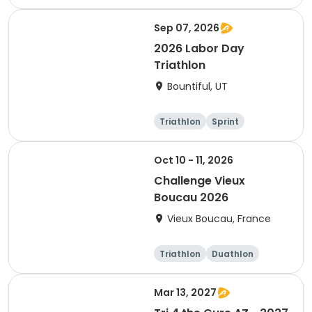
Sprint
Sep 07, 2026
2026 Labor Day
Triathlon
Bountiful, UT
Triathlon
Sprint
Super sprint
Oct 10 - 11, 2026
Challenge Vieux
Boucau 2026
Vieux Boucau, France
Triathlon
Duathlon
Sprint
Mar 13, 2027