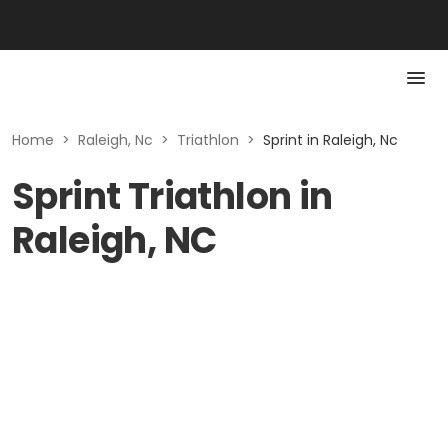
Home
>
Raleigh, Nc
>
Triathlon
>
Sprint in Raleigh, Nc
Sprint Triathlon in
Raleigh, NC