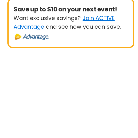
Save up to $10 on your next event!
Want exclusive savings?
Join ACTIVE
Advantage
and see how you can save.