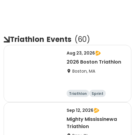
Triathlon
Events
(
60
)
Aug 23, 2026
2026 Boston Triathlon
Boston, MA
Triathlon
Sprint
Olympic/Intern
ational
Sep 12, 2026
Mighty Mississinewa
Triathlon