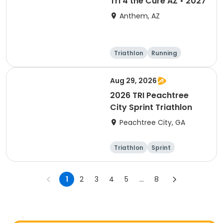
Tri 4 the Cure AZ • 2027
Anthem, AZ
Triathlon
Running
Duathlon
5K
Aug 29, 2026
2026 TRI Peachtree
City Sprint Triathlon
Peachtree City, GA
Triathlon
Sprint
1
2
3
4
5
...
8