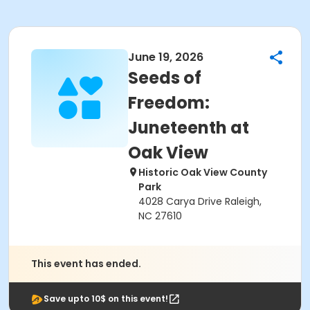
June 19, 2026
Seeds of
Freedom:
Juneteenth at
Oak View
Historic Oak View County
Park
4028 Carya Drive Raleigh,
NC 27610
This event has ended.
Save upto 10$ on this event!