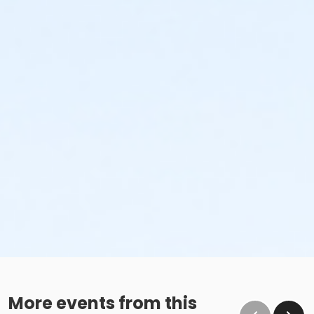
More events from this