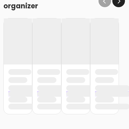
organizer