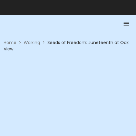
Home
>
Walking
>
Seeds of Freedom: Juneteenth at Oak
View