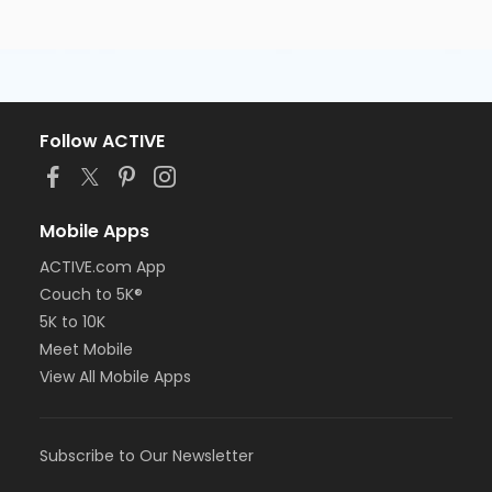
Follow ACTIVE
Mobile Apps
ACTIVE.com App
Couch to 5K®
5K to 10K
Meet Mobile
View All Mobile Apps
Subscribe to Our Newsletter