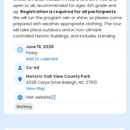
open to all, recommended for ages 4th grade and
up.
Registration is required for all participants.
We will run the program rain or shine, so please come
prepared with weather appropriate clothing. The tour
will take place outdoors and in non-climate
controlled historic buildings, and includes standing
and walking between buildings on paved brick paths.
June 19, 2026
Friday
Upon arrival, participants should check in with park
Add to calendar
staff in the Farm History Center (our visitors center
Co-Ed
building). Please let us know in advance if you or
anyone in your group requires ADA accommodations.
Historic Oak View County Park
As a courtesy to other participants, the waitlist and
4028 Carya Drive Raleigh, NC 27610
the instructor, if you find you have a change in plans
View Map
and can no longer attend, please email
Visit website
oakview@wake.gov or call 919-250-1013.
Walking
Age Category
All
Location