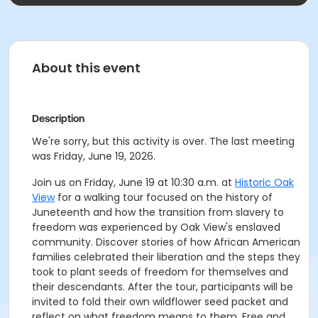
About this event
Description
We're sorry, but this activity is over. The last meeting
was Friday, June 19, 2026.
Join us on Friday, June 19 at 10:30 a.m. at
Historic Oak
View
for a walking tour focused on the history of
Juneteenth and how the transition from slavery to
freedom was experienced by Oak View's enslaved
community. Discover stories of how African American
families celebrated their liberation and the steps they
took to plant seeds of freedom for themselves and
their descendants. After the tour, participants will be
invited to fold their own wildflower seed packet and
reflect on what freedom means to them. Free and