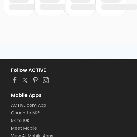
Follow ACTIVE
Mobile Apps
ACTIVE.com App
Couch to 5K®
5K to 10K
Meet Mobile
View All Mobile Apps