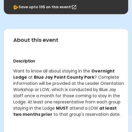
Save upto 10$ on this event!
About this event
Description
Want to know all about staying in the
Overnight
Lodge
at
Blue Jay Point County Park
? Complete
information will be provided at the Leader Orientation
Workshop or LOW, which is conducted by Blue Jay
staff once a month for those coming to stay in the
Lodge. At least one representative from each group
staying in the Lodge
MUST
attend a LOW
at least
two months prior
to that group's reservation date.