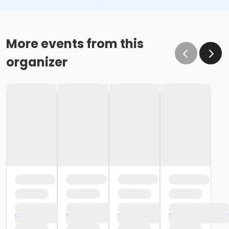
More events from this
organizer