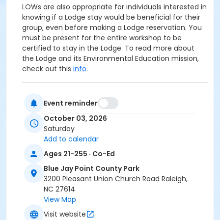
LOWs are also appropriate for individuals interested in
knowing if a Lodge stay would be beneficial for their
group, even before making a Lodge reservation. You
must be present for the entire workshop to be
certified to stay in the Lodge. To read more about
the Lodge and its Environmental Education mission,
check out this
info
.
The LOW will begin at the Blue Jay Center for
Event reminder
Environmental Education--the building near the
parking lot with the flagpole. If you are new to
Blue
October 03, 2026
Jay Point County Park
, we are located at 3200
Saturday
Pleasant Union Church Road in Raleigh. Be sure your
Add to calendar
directions reference Six Forks Road--NOT Falls of
Ages 21-255 · Co-Ed
Neuse Road. Mention of Fall of Neuse Road indicates
faulty directions! Feel free to bring your favorite
Blue Jay Point County Park
morning beverage, and come prepared with weather
3200 Pleasant Union Church Road Raleigh,
appropriate outerwear and walking shoes.
NC 27614
View Map
Age Category
Visit website