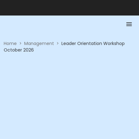
Home
>
Management
>
Leader Orientation Workshop
October 2026