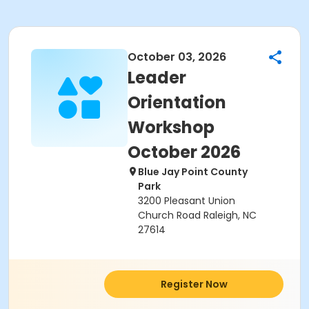
October 03, 2026
Leader
Orientation
Workshop
October 2026
Blue Jay Point County
Park
3200 Pleasant Union
Church Road Raleigh, NC
27614
Register Now