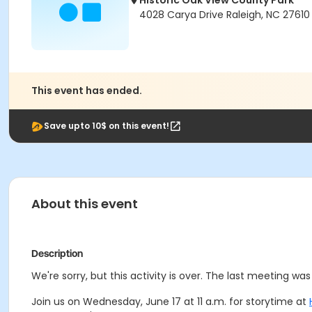
Historic Oak View County Park
4028 Carya Drive Raleigh, NC 27610
This event has ended.
Save upto 10$ on this event!
About this event
Description
We're sorry, but this activity is over. The last meeting w
Join us on Wednesday, June 17 at 11 a.m. for storytime at