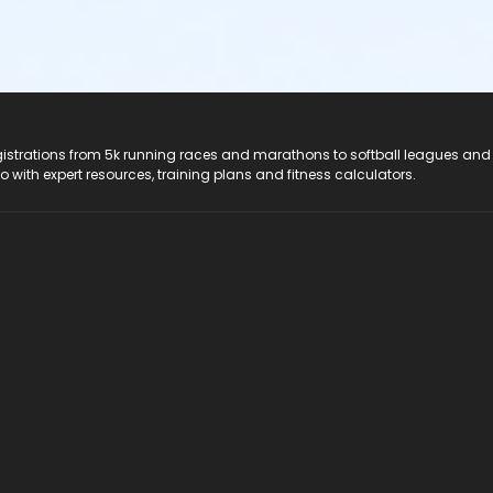
registrations from 5k running races and marathons to softball leagues and
do with expert resources, training plans and fitness calculators.