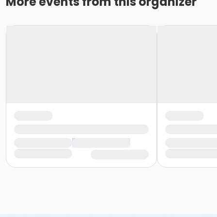
More events from this organizer