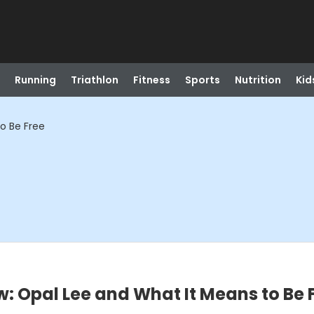
Running
Triathlon
Fitness
Sports
Nutrition
Kid
o Be Free
w: Opal Lee and What It Means to Be 