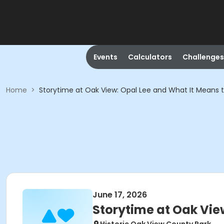
Events
Calculators
Challenges
Home
>
Storytime at Oak View: Opal Lee and What It Means t
June 17, 2026
Storytime at Oak Vie