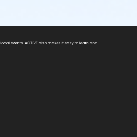
 local events. ACTIVE also makes it easy to learn and