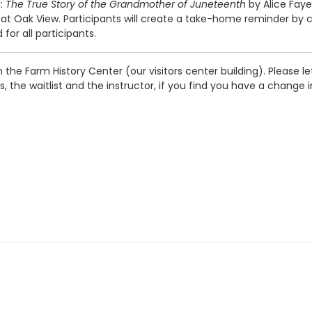
: The True Story of the Grandmother of Juneteenth
by Alice Faye
ak View. Participants will create a take-home reminder by cre
or all participants.
in the Farm History Center (our visitors center building). Please 
the waitlist and the instructor, if you find you have a change 