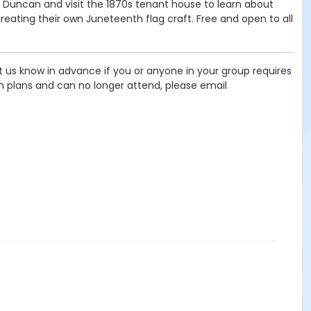
 Duncan and visit the 1870s tenant house to learn about
ating their own Juneteenth flag craft. Free and open to all
let us know in advance if you or anyone in your group requires
in plans and can no longer attend, please email