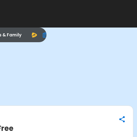
s & Family
Free