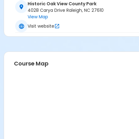
Historic Oak View County Park
4028 Carya Drive Raleigh, NC 27610
View Map
Visit website
Course Map