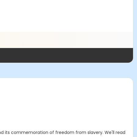
and its commemoration of freedom from slavery. We'll read