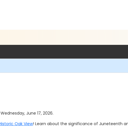
as Wednesday, June 17, 2026.
Historic Oak View
! Learn about the significance of Juneteenth 