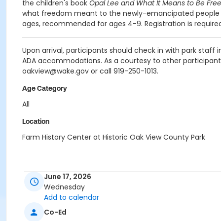
the children's book
Opal Lee and What It Means to Be Free
what freedom meant to the newly-emancipated people at O
ages, recommended for ages 4-9. Registration is required f
Upon arrival, participants should check in with park staff 
ADA accommodations. As a courtesy to other participants, 
oakview@wake.gov or call 919-250-1013.
Age Category
All
Location
Farm History Center at Historic Oak View County Park
June 17, 2026
Wednesday
Add to calendar
Co-Ed