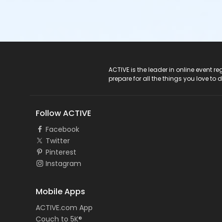
ACTIVE Logo
ACTIVE is the leader in online event 
prepare for all the things you love to 
Follow ACTIVE
Facebook
Twitter
Pinterest
Instagram
Mobile Apps
ACTIVE.com App
Couch to 5K®