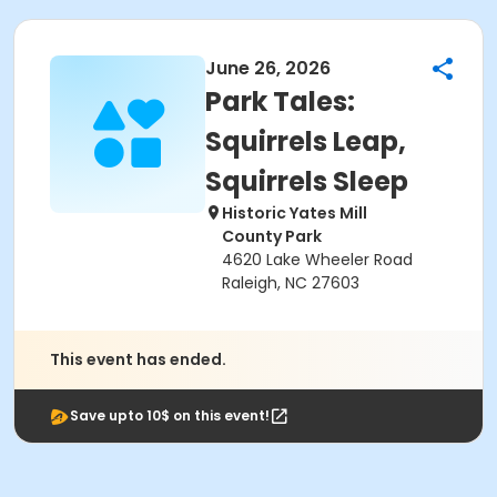
June 26, 2026
Park Tales:
Squirrels Leap,
Squirrels Sleep
Historic Yates Mill
County Park
4620 Lake Wheeler Road
Raleigh, NC 27603
This event has ended.
Save upto 10$ on this event!