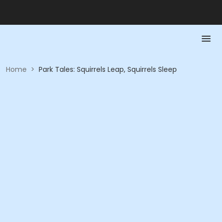
Home
>
Park Tales: Squirrels Leap, Squirrels Sleep