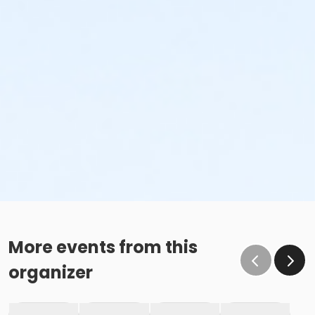
More events from this
organizer