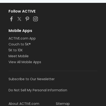
Follow ACTIVE
Mobile Apps
ACTIVE.com App
Couch to 5K®
5K to 10K
Meet Mobile
View All Mobile Apps
Subscribe to Our Newsletter
Do Not Sell My Personal Information
About ACTIVE.com
Sitemap