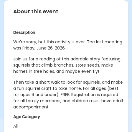
About this event
Description
We're sorry, but this activity is over. The last meeting
was Friday, June 26, 2026.
Join us for a reading of this adorable story featuring
squirrels that climb branches, store seeds, make
homes in tree holes, and maybe even fly!
Then take a short walk to look for squirrels, and make
a fun squirrel craft to take home. For all ages (best
for ages 6 and under); FREE. Registration is required
for all family members, and children must have adult
accompaniment.
Age Category
All