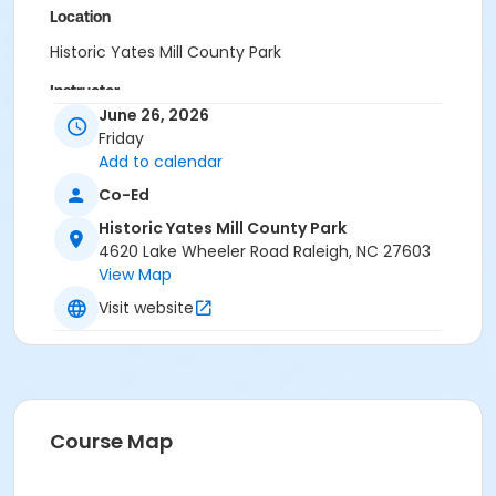
Location
Historic Yates Mill County Park
Instructor
June 26, 2026
Laura Ketcham
Friday
Add to calendar
Co-Ed
Historic Yates Mill County Park
4620 Lake Wheeler Road Raleigh, NC 27603
View Map
Visit website
Course Map