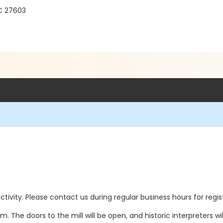
C 27603
 activity. Please contact us during regular business hours for regi
am. The doors to the mill will be open, and historic interpreters wi