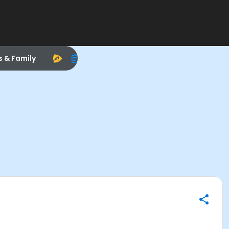
s & Family