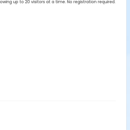
lowing up to 20 visitors at a time. No registration required.