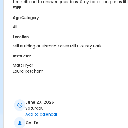
the mill and to answer questions. Stay for as long or as litt
FREE.
Age Category
All
Location
Mill Building at Historic Yates Mill County Park
Instructor
Matt Fryar
Laura Ketcham
June 27, 2026
Saturday
Add to calendar
Co-Ed