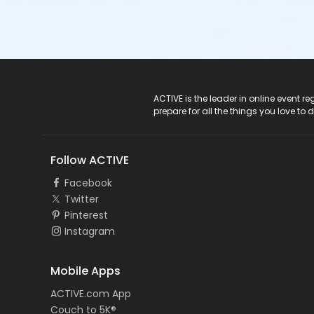
ACTIVE Logo
ACTIVE is the leader in online event 
prepare for all the things you love to 
Follow ACTIVE
Facebook
Twitter
Pinterest
Instagram
Mobile Apps
ACTIVE.com App
Couch to 5K®