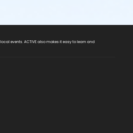
 local events. ACTIVE also makes it easy to learn and