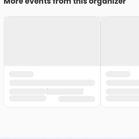
More events from this organizer