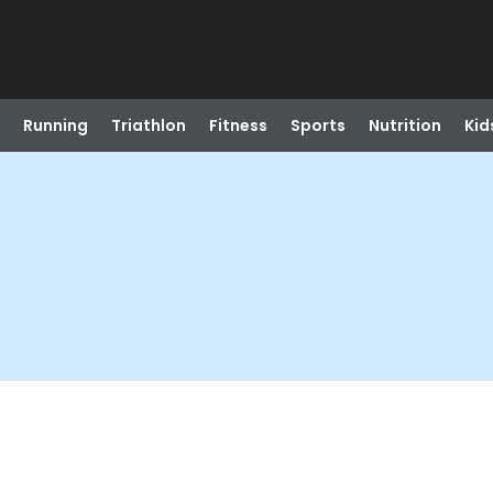
Running
Triathlon
Fitness
Sports
Nutrition
Kid