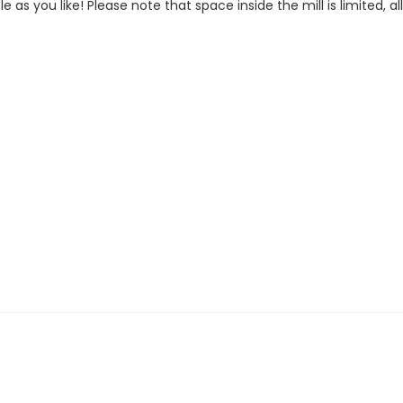
le as you like! Please note that space inside the mill is limited, al