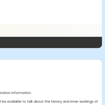
stration information.
ll be available to talk about the history and inner workings of