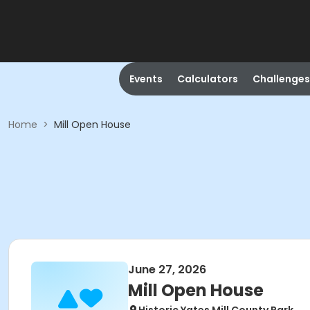
Events
Calculators
Challenges
Home
>
Mill Open House
June 27, 2026
Mill Open House