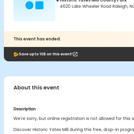
Historic Yates Mill County Park
4620 Lake Wheeler Road Raleigh, N
This event has ended.
Save upto 10$ on this event!
About this event
Description
We're sorry, but online registration is not allowed for this
Discover Historic Yates Mill during this free, drop-in progr