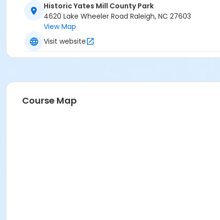
Historic Yates Mill County Park
4620 Lake Wheeler Road Raleigh, NC 27603
View Map
Visit website
Course Map