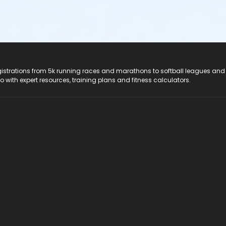
registrations from 5k running races and marathons to softball leagues and
do with expert resources, training plans and fitness calculators.