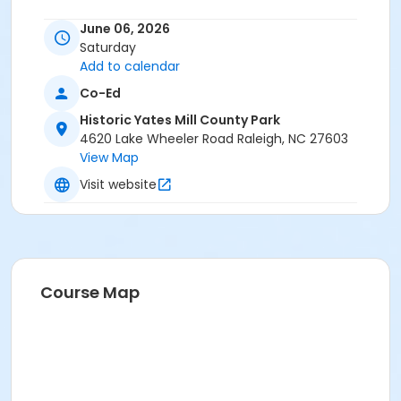
Instructor
June 06, 2026
Adam Prince
Saturday
Rory Miller
Add to calendar
Co-Ed
Historic Yates Mill County Park
4620 Lake Wheeler Road Raleigh, NC 27603
View Map
Visit website
Course Map