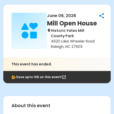
June 06, 2026
Mill Open House
Historic Yates Mill
County Park
4620 Lake Wheeler Road
Raleigh, NC 27603
This event has ended.
Save upto 10$ on this event!
About this event