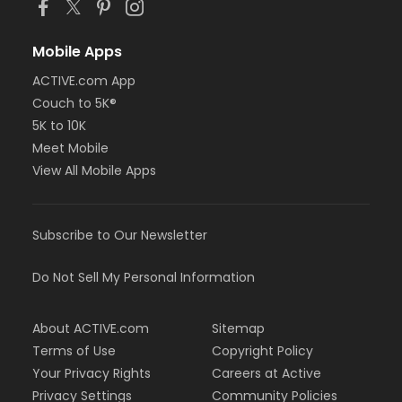
Mobile Apps
ACTIVE.com App
Couch to 5K®
5K to 10K
Meet Mobile
View All Mobile Apps
Subscribe to Our Newsletter
Do Not Sell My Personal Information
About ACTIVE.com
Sitemap
Terms of Use
Copyright Policy
Your Privacy Rights
Careers at Active
Privacy Settings
Community Policies