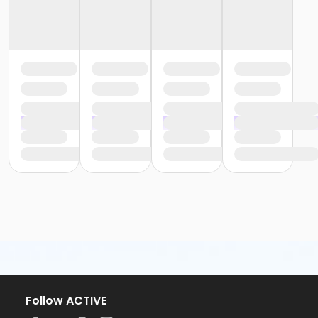
Follow ACTIVE