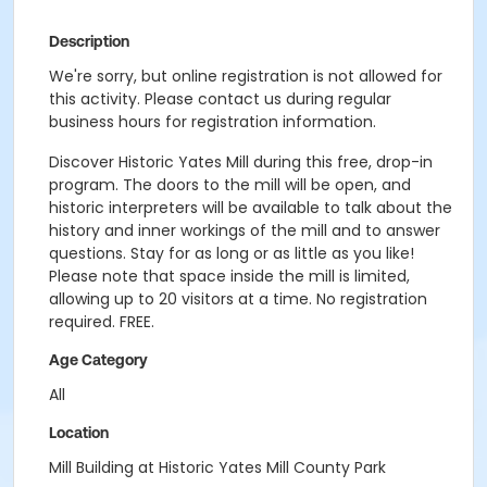
Description
We're sorry, but online registration is not allowed for
this activity. Please contact us during regular
business hours for registration information.
Discover Historic Yates Mill during this free, drop-in
program. The doors to the mill will be open, and
historic interpreters will be available to talk about the
history and inner workings of the mill and to answer
questions. Stay for as long or as little as you like!
Please note that space inside the mill is limited,
allowing up to 20 visitors at a time. No registration
required. FREE.
Age Category
All
Location
Mill Building at Historic Yates Mill County Park