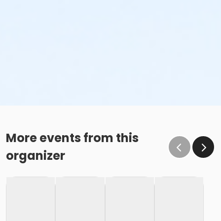
More events from this
organizer