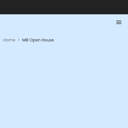
Home
>
Mill Open House