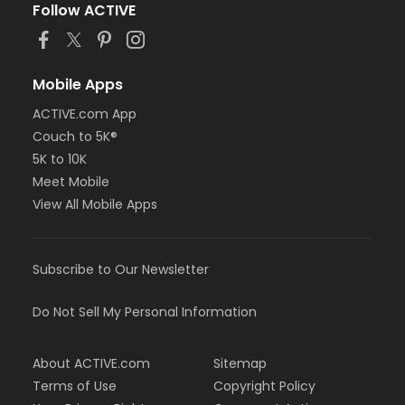
Follow ACTIVE
Mobile Apps
ACTIVE.com App
Couch to 5K®
5K to 10K
Meet Mobile
View All Mobile Apps
Subscribe to Our Newsletter
Do Not Sell My Personal Information
About ACTIVE.com
Sitemap
Terms of Use
Copyright Policy