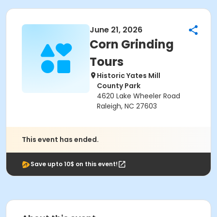
June 21, 2026
Corn Grinding
Tours
Historic Yates Mill
County Park
4620 Lake Wheeler Road
Raleigh, NC 27603
This event has ended.
Save upto 10$ on this event!