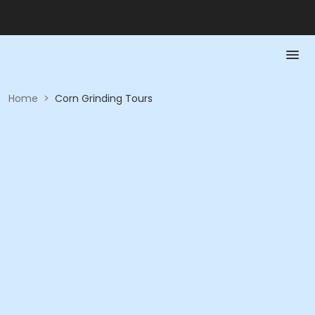
Home
>
Corn Grinding Tours