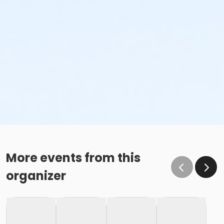
More events from this
organizer