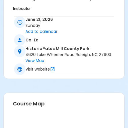
Instructor
Matt Fryar
June 21, 2026
Foster Davis
Sunday
Patrick Lynch
Add to calendar
Co-Ed
Historic Yates Mill County Park
4620 Lake Wheeler Road Raleigh, NC 27603
View Map
Visit website
Course Map