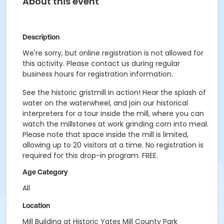
About this event
Description
We're sorry, but online registration is not allowed for
this activity. Please contact us during regular
business hours for registration information.
See the historic gristmill in action! Hear the splash of
water on the waterwheel, and join our historical
interpreters for a tour inside the mill, where you can
watch the millstones at work grinding corn into meal.
Please note that space inside the mill is limited,
allowing up to 20 visitors at a time. No registration is
required for this drop-in program. FREE.
Age Category
All
Location
Mill Building at Historic Yates Mill County Park