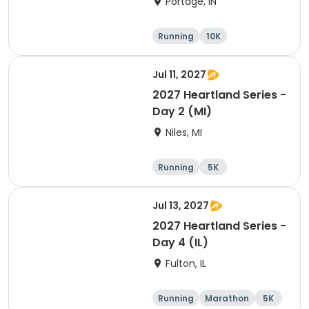
Portage, IN
Running
10K
Half marathon
Marathon
Jul 11, 2027
2027 Heartland Series -
Day 2 (MI)
Niles, MI
Running
5K
Half marathon
Marathon
Jul 13, 2027
2027 Heartland Series -
Day 4 (IL)
Fulton, IL
Running
Marathon
5K