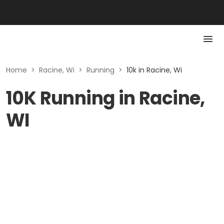
Home
>
Racine, Wi
>
Running
>
10k in Racine, Wi
10K Running in Racine,
WI