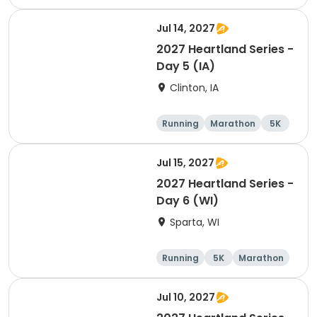
Half marathon
Jul 14, 2027
2027 Heartland Series -
Day 5 (IA)
Clinton, IA
Running
Marathon
5K
Half marathon
Jul 15, 2027
2027 Heartland Series -
Day 6 (WI)
Sparta, WI
Running
5K
Marathon
10K
Jul 10, 2027