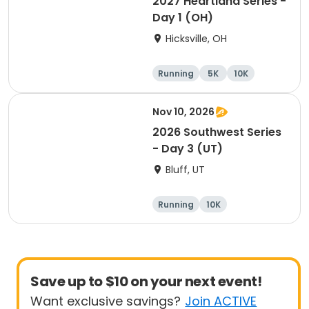
2027 Heartland Series -
Day 1 (OH)
Hicksville, OH
Running
5K
10K
Marathon
Nov 10, 2026
2026 Southwest Series
- Day 3 (UT)
Bluff, UT
Running
10K
Half marathon
5K
Save up to $10 on your next event!
Want exclusive savings?
Join ACTIVE