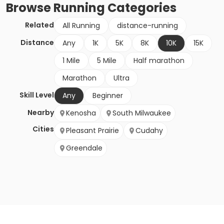
Browse
Running
Categories
Related
All Running
distance-running
Distance
Any
1K
5K
8K
10K
15K
1 Mile
5 Mile
Half marathon
Marathon
Ultra
Skill Level
Any
Beginner
Nearby
Kenosha
South Milwaukee
Cities
Pleasant Prairie
Cudahy
Greendale