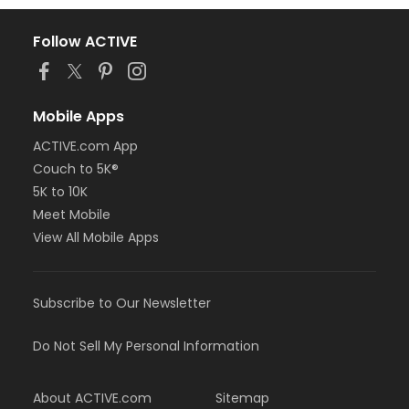
Follow ACTIVE
Mobile Apps
ACTIVE.com App
Couch to 5K®
5K to 10K
Meet Mobile
View All Mobile Apps
Subscribe to Our Newsletter
Do Not Sell My Personal Information
About ACTIVE.com
Sitemap