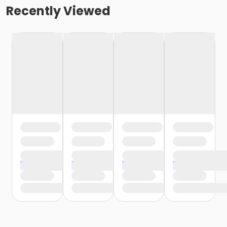
Recently Viewed