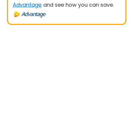
Advantage
and see how you can save.