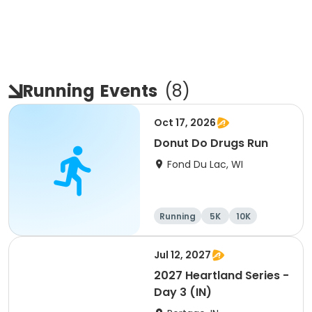
Running
Events
(
8
)
Oct 17, 2026
Donut Do Drugs Run
Fond Du Lac, WI
Running
5K
10K
Jul 12, 2027
2027 Heartland Series -
Day 3 (IN)