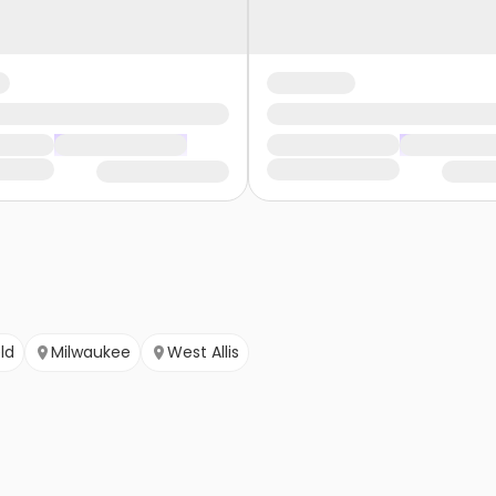
ld
Milwaukee
West Allis