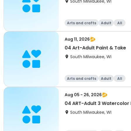
South Milwaukee, WI
Arts and crafts
Adult
All
Aug 11, 2026
04 Art-Adult Paint & Take
South Milwaukee, WI
Arts and crafts
Adult
All
Aug 05 - 26, 2026
04 ART-Adult 3 Watercolor
South Milwaukee, WI