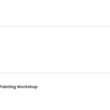
 Painting Workshop