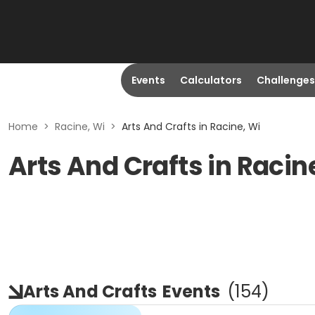
Events
Calculators
Challenges
Home
>
Racine, Wi
>
Arts And Crafts in Racine, Wi
Arts And Crafts in Racin
Arts And Crafts
Events
(
154
)