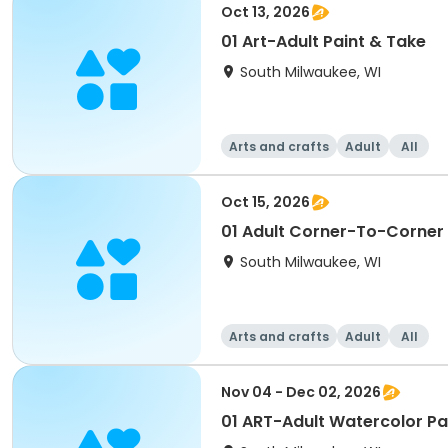
Oct 13, 2026
01 Art-Adult Paint & Take
South Milwaukee, WI
Arts and crafts
Adult
All
Oct 15, 2026
01 Adult Corner-To-Corner
South Milwaukee, WI
Arts and crafts
Adult
All
Nov 04 - Dec 02, 2026
01 ART-Adult Watercolor P