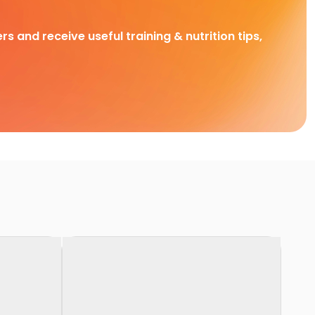
rs and receive useful training & nutrition tips,