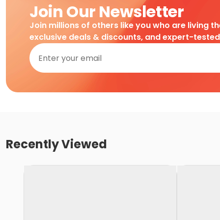
Join Our Newsletter
Join millions of others like you who are living t
exclusive deals & discounts, and expert-teste
Recently Viewed