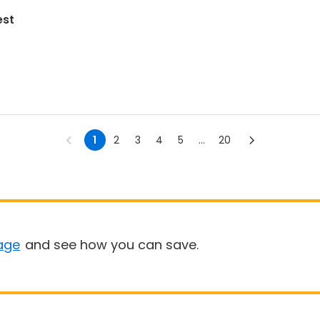
est
1
2
3
4
5
...
20
age
and see how you can save.