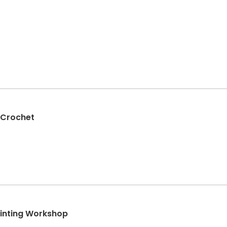
 Crochet
ainting Workshop