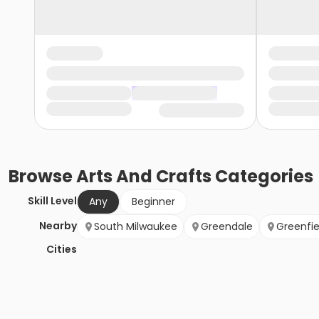
Browse
Arts And Crafts
Categories
Skill Level
Any
Beginner
Nearby
South Milwaukee
Greendale
Greenfie
Cities