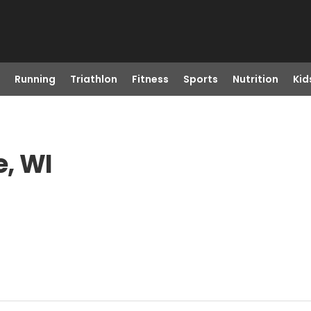
Running
Triathlon
Fitness
Sports
Nutrition
Kid
e, WI