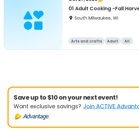
01 Adult Cooking -Fall Harv
South Milwaukee, WI
Arts and crafts
Adult
All
Save up to $10 on your next event!
Want exclusive savings?
Join ACTIVE Advant