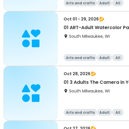
Arts and crafts
Adult
All
Oct 01 - 29, 2026
01 ART-Adult Watercolor P
South Milwaukee, WI
Arts and crafts
Adult
All
Oct 28, 2026
01 3 Adults The Camera in
South Milwaukee, WI
Arts and crafts
Adult
All
Oct 27, 2026