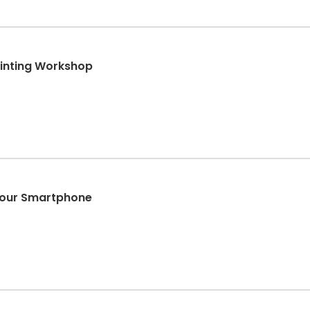
ainting Workshop
 Your Smartphone