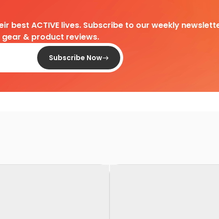
heir best ACTIVE lives. Subscribe to our weekly newslette
d gear & product reviews.
Subscribe Now