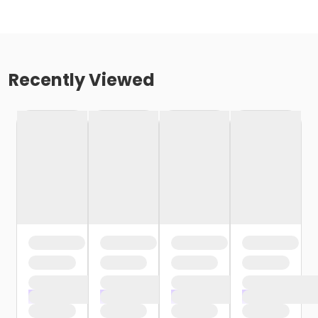
Recently Viewed