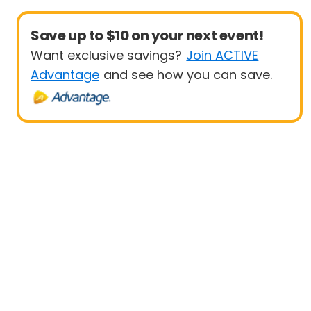
Save up to $10 on your next event!
Want exclusive savings?
Join ACTIVE
Advantage
and see how you can save.