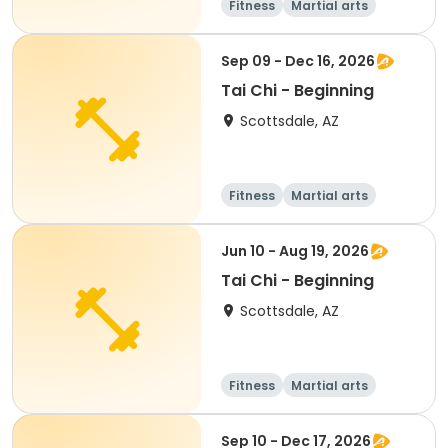
Fitness
Martial arts
All
Beginner
Sep 09 - Dec 16, 2026
Tai Chi - Beginning
Scottsdale, AZ
Fitness
Martial arts
Adult
All
Jun 10 - Aug 19, 2026
Tai Chi - Beginning
Scottsdale, AZ
Fitness
Martial arts
Adult
All
Sep 10 - Dec 17, 2026