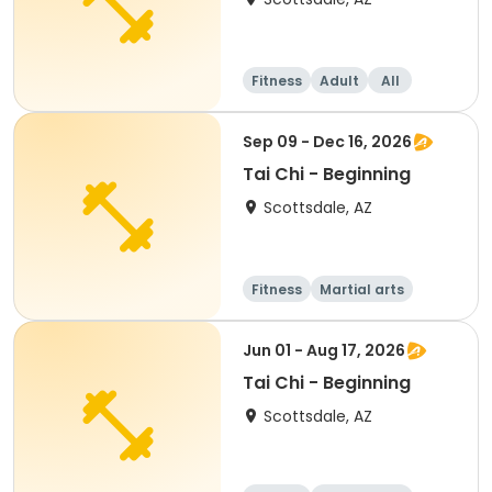
Fitness
Adult
All
Beginner
Sep 09 - Dec 16, 2026
Tai Chi - Beginning
Scottsdale, AZ
Fitness
Martial arts
Adult
All
Jun 01 - Aug 17, 2026
Tai Chi - Beginning
Scottsdale, AZ