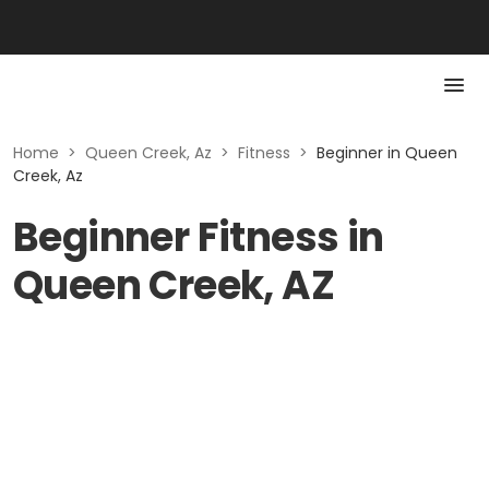
Home
>
Queen Creek, Az
>
Fitness
>
Beginner in Queen
Creek, Az
Beginner Fitness in
Queen Creek, AZ