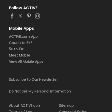
Follow ACTIVE
Mobile Apps
ACTIVE.com App
Couch to 5K®
5K to 10K
Meet Mobile
View All Mobile Apps
Subscribe to Our Newsletter
Do Not Sell My Personal Information
About ACTIVE.com
Sitemap
Terms of Use
Copyright Policy