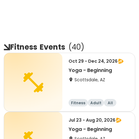
Fitness
Events
(
40
)
Oct 29 - Dec 24, 2026
Yoga - Beginning
Scottsdale, AZ
Fitness
Adult
All
Beginner
Jul 23 - Aug 20, 2026
Yoga - Beginning
Scottsdale, AZ