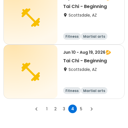
Tai Chi - Beginning
Scottsdale, AZ
Fitness
Martial arts
Adult
All
Jun 10 - Aug 19, 2026
Tai Chi - Beginning
Scottsdale, AZ
Fitness
Martial arts
Adult
All
1
2
3
4
5