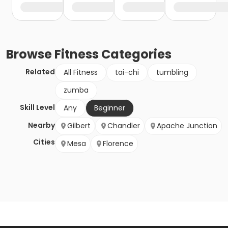
Browse
Fitness
Categories
Related
All Fitness
tai-chi
tumbling
zumba
Skill Level
Any
Beginner
Nearby
Gilbert
Chandler
Apache Junction
Cities
Mesa
Florence