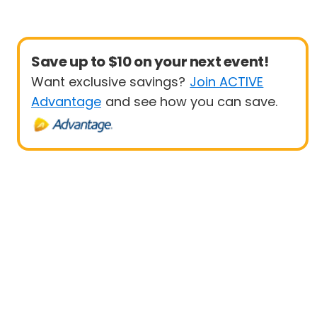
Save up to $10 on your next event!
Want exclusive savings?
Join ACTIVE
Advantage
and see how you can save.