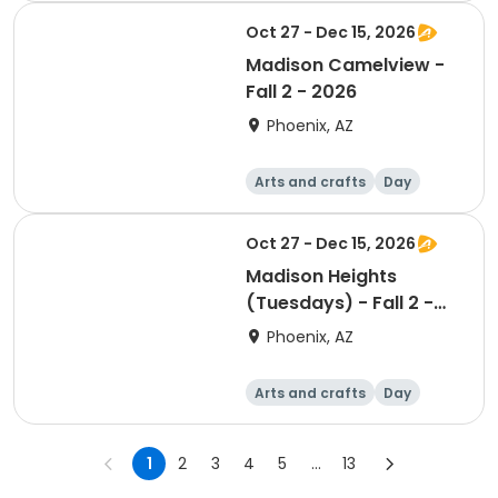
Oct 27 - Dec 15, 2026
Madison Camelview -
Fall 2 - 2026
Phoenix, AZ
Arts and crafts
Day
Oct 27 - Dec 15, 2026
Madison Heights
(Tuesdays) - Fall 2 -
2026
Phoenix, AZ
Arts and crafts
Day
1
2
3
4
5
...
13