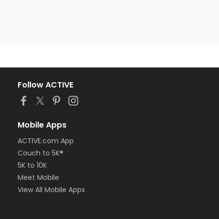
Follow ACTIVE
Mobile Apps
ACTIVE.com App
Couch to 5K®
5K to 10K
Meet Mobile
View All Mobile Apps