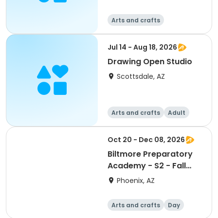
Arts and crafts
Jul 14 - Aug 18, 2026
Drawing Open Studio
Scottsdale, AZ
Arts and crafts
Adult
All
Oct 20 - Dec 08, 2026
Biltmore Preparatory
Academy - S2 - Fall
2026
Phoenix, AZ
Arts and crafts
Day