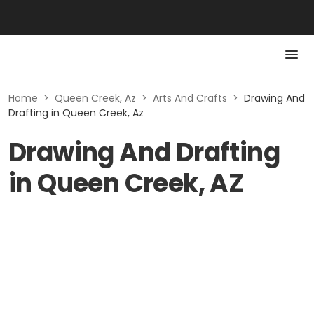
Home
>
Queen Creek, Az
>
Arts And Crafts
>
Drawing And
Drafting in Queen Creek, Az
Drawing And Drafting
in Queen Creek, AZ