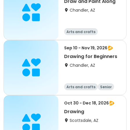
Draw and Paint Along
Chandler, AZ
Arts and crafts
Sep 10 - Nov 19, 2026
Drawing for Beginners
Chandler, AZ
Arts and crafts
Senior
All
Beginner
Oct 30 - Dec 18, 2026
Drawing
Scottsdale, AZ