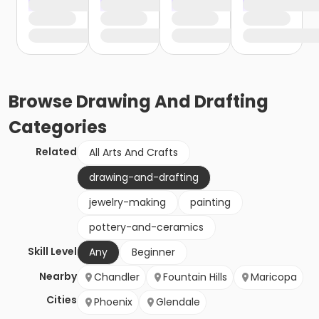
Browse
Drawing And Drafting
Categories
Related
All Arts And Crafts
drawing-and-drafting
jewelry-making
painting
pottery-and-ceramics
Skill Level
Any
Beginner
Nearby
Chandler
Fountain Hills
Maricopa
Cities
Phoenix
Glendale