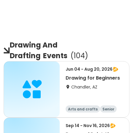
Drawing And
Drafting
Events
(
104
)
Jun 04 - Aug 20, 2026
Drawing for Beginners
Chandler, AZ
Arts and crafts
Senior
All
Beginner
Sep 14 - Nov 16, 2026