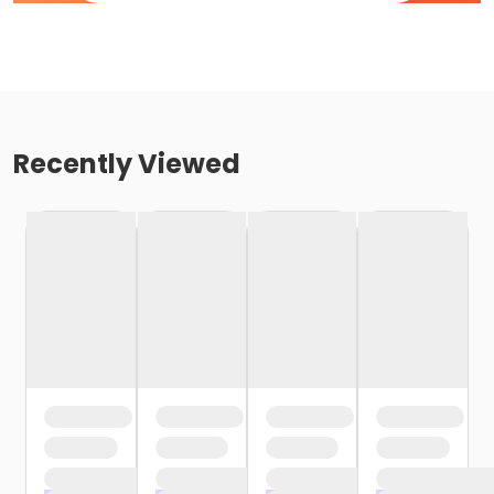
Recently Viewed