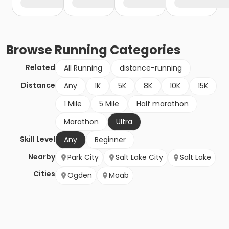
Browse
Running
Categories
Related
All Running
distance-running
Distance
Any
1K
5K
8K
10K
15K
1 Mile
5 Mile
Half marathon
Marathon
Ultra
Skill Level
Any
Beginner
Nearby
Park City
Salt Lake City
Salt Lake
Cities
Ogden
Moab