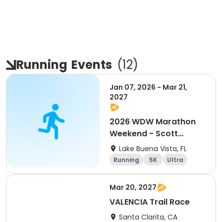
Running
Events
(
12
)
Jan 07, 2026 - Mar 21,
2027
2026 WDW Marathon
Weekend - Scott
Carter Foundation
Lake Buena Vista, FL
Team Page
Running
5K
Ultra
Marathon
Mar 20, 2027
VALENCIA Trail Race
Santa Clarita, CA