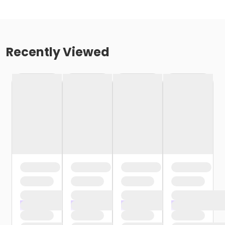
Recently Viewed