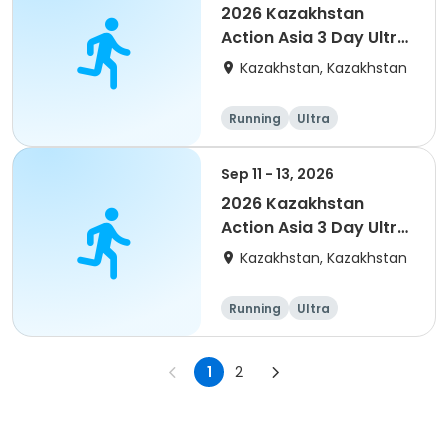
2026 Kazakhstan
Action Asia 3 Day Ultra
(IT company
Kazakhstan, Kazakhstan
arrangement #2)
event
Running
Ultra
Sep 11 - 13, 2026
2026 Kazakhstan
Action Asia 3 Day Ultra
(IT company
Kazakhstan, Kazakhstan
arrangement)
Running
Ultra
1
2