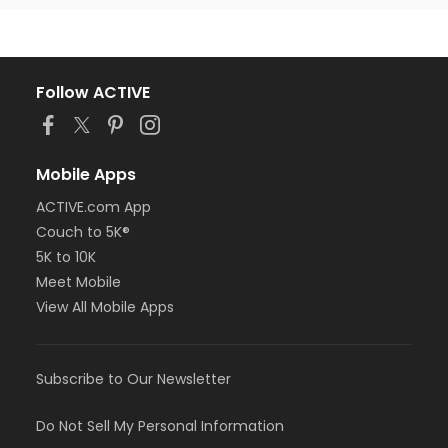
Follow ACTIVE
Mobile Apps
ACTIVE.com App
Couch to 5K®
5K to 10K
Meet Mobile
View All Mobile Apps
Subscribe to Our Newsletter
Do Not Sell My Personal Information