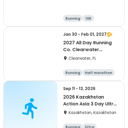
Running
10K
Half marathon
Ultra
Jan 30 - Feb 01, 2027
2027 All Day Running
Co. Clearwater
Marathon & Running
Clearwater, FL
Festival
Running
Half marathon
5K
Marathon
Sep 11 - 13, 2026
2026 Kazakhstan
Action Asia 3 Day Ultra
(IT company
Kazakhstan, Kazakhstan
arrangement #group
of 2) event event event
Running
Ultra