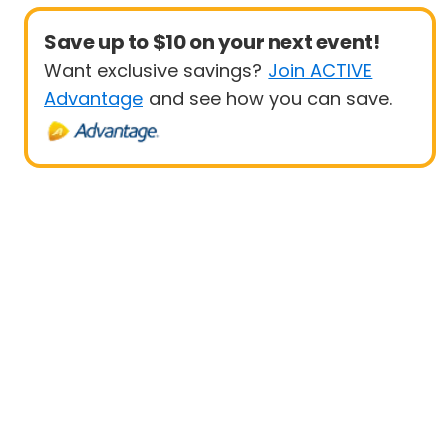
Save up to $10 on your next event!
Want exclusive savings?
Join ACTIVE
Advantage
and see how you can save.