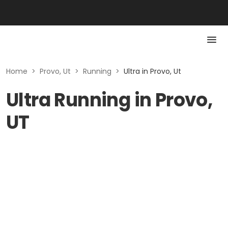
Home
>
Provo, Ut
>
Running
>
Ultra in Provo, Ut
Ultra Running in Provo,
UT