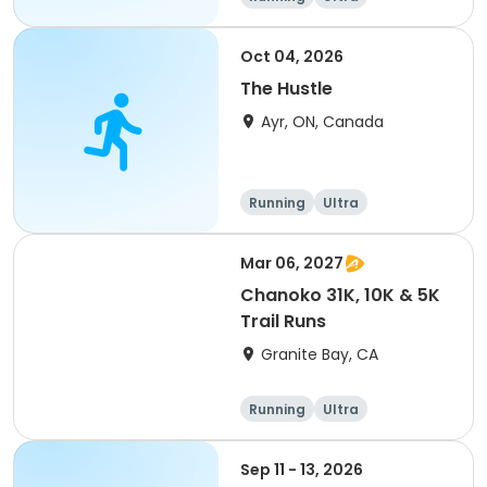
Oct 04, 2026
The Hustle
Ayr, ON, Canada
Running
Ultra
Mar 06, 2027
Chanoko 31K, 10K & 5K
Trail Runs
Granite Bay, CA
Running
Ultra
Sep 11 - 13, 2026