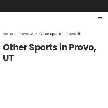
Home
>
Provo, Ut
>
Other Sports in Provo, Ut
Other Sports in Provo,
UT