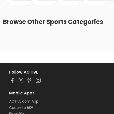
Browse
Other Sports
Categories
Follow ACTIVE
Mobile Apps
ACTIVE.com App
Couch to 5K®