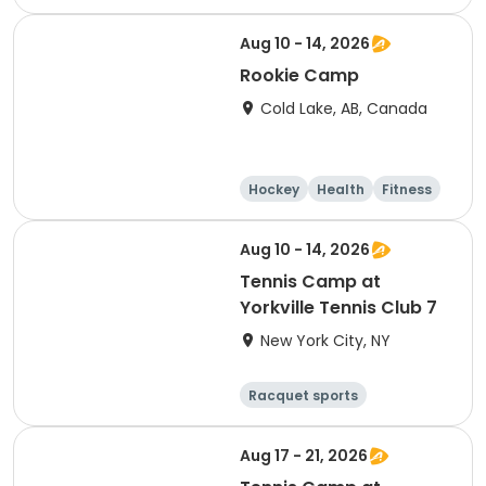
Other sports
Day
Aug 10 - 14, 2026
Rookie Camp
Cold Lake, AB, Canada
Hockey
Health
Fitness
Skating
Aug 10 - 14, 2026
Tennis Camp at
Yorkville Tennis Club 7
New York City, NY
Racquet sports
Other sports
Day
Aug 17 - 21, 2026