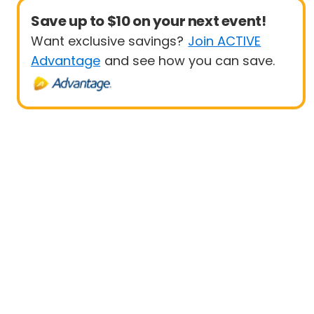
Save up to $10 on your next event!
Want exclusive savings?
Join ACTIVE
Advantage
and see how you can save.