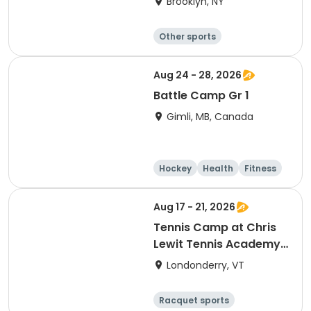
Brooklyn, NY
Other sports
Winter sports
Water sports
Skating
Aug 24 - 28, 2026
Battle Camp Gr 1
Gimli, MB, Canada
Hockey
Health
Fitness
Skating
Aug 17 - 21, 2026
Tennis Camp at Chris
Lewit Tennis Academy-
Post Camp 1
Londonderry, VT
Racquet sports