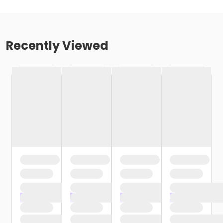
Recently Viewed