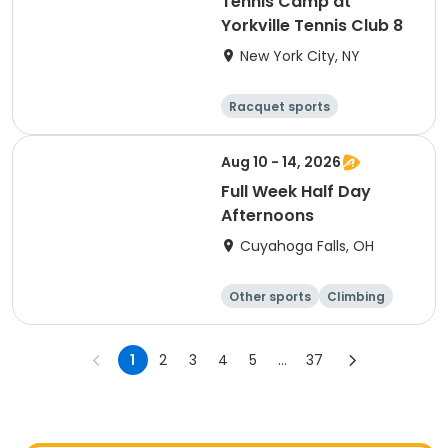
Tennis Camp at
Yorkville Tennis Club 8
New York City, NY
Racquet sports
Other sports
Day
Aug 10 - 14, 2026
Full Week Half Day
Afternoons
Cuyahoga Falls, OH
Other sports
Climbing
Fitness
Other fitness a
nd well-being
1
2
3
4
5
...
37