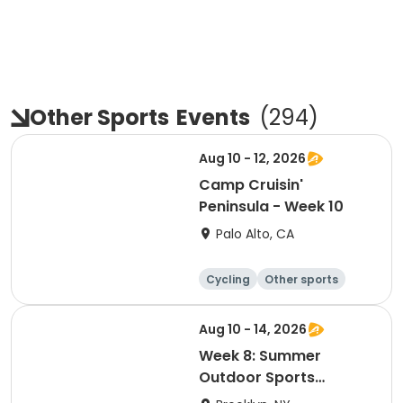
Other Sports
Events
(
294
)
Aug 10 - 12, 2026
Camp Cruisin'
Peninsula - Week 10
Palo Alto, CA
Cycling
Other sports
Other recreatio
Day
n
Aug 10 - 14, 2026
Week 8: Summer
Outdoor Sports
Academy 2026