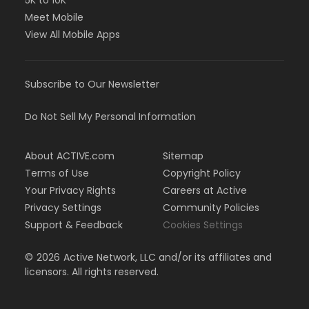
5K to 10K
Meet Mobile
View All Mobile Apps
Subscribe to Our Newsletter
Do Not Sell My Personal Information
About ACTIVE.com
Sitemap
Terms of Use
Copyright Policy
Your Privacy Rights
Careers at Active
Privacy Settings
Community Policies
Support & Feedback
Cookies Settings
©
2026
Active Network, LLC and/or its affiliates and
licensors. All rights reserved.