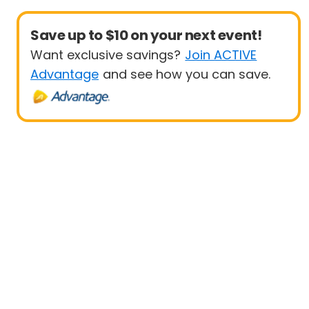
Save up to $10 on your next event!
Want exclusive savings?
Join ACTIVE
Advantage
and see how you can save.