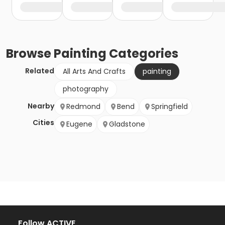
Browse
Painting
Categories
Related
All Arts And Crafts
painting
photography
Nearby
Redmond
Bend
Springfield
Cities
Eugene
Gladstone
Follow ACTIVE