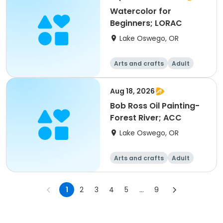
Watercolor for
Beginners; LORAC
Lake Oswego, OR
Arts and crafts
Adult
All
Beginner
Aug 18, 2026
Bob Ross Oil Painting-
Forest River; ACC
Lake Oswego, OR
Arts and crafts
Adult
All
1
2
3
4
5
...
9