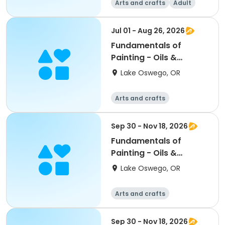
Arts and crafts
Adult
All
Beginner
Jul 01 - Aug 26, 2026
Fundamentals of
Painting - Oils &
Acrylics; LORAC
Lake Oswego, OR
Arts and crafts
Sep 30 - Nov 18, 2026
Fundamentals of
Painting - Oils &
Acrylics; LORAC
Lake Oswego, OR
Arts and crafts
Sep 30 - Nov 18, 2026