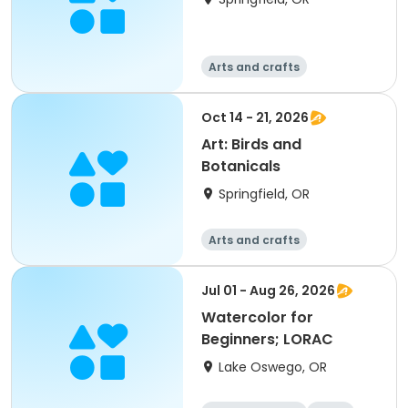
Arts and crafts
Oct 14 - 21, 2026
Art: Birds and
Botanicals
Springfield, OR
Arts and crafts
Jul 01 - Aug 26, 2026
Watercolor for
Beginners; LORAC
Lake Oswego, OR