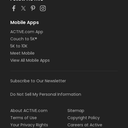
Mobile Apps
ACTIVE.com App
Couch to 5K®
5K to 10K
Meet Mobile
View All Mobile Apps
Subscribe to Our Newsletter
Do Not Sell My Personal Information
About ACTIVE.com
Sitemap
Terms of Use
Copyright Policy
Your Privacy Rights
Careers at Active