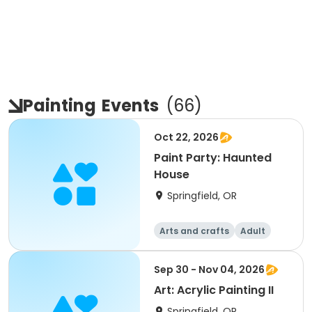
Painting
Events
(
66
)
Oct 22, 2026
Paint Party: Haunted
House
Springfield, OR
Arts and crafts
Adult
All
Sep 30 - Nov 04, 2026
Art: Acrylic Painting II
Springfield, OR