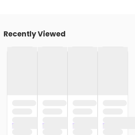
Recently Viewed