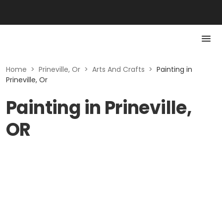
Home
>
Prineville, Or
>
Arts And Crafts
>
Painting in
Prineville, Or
Painting in Prineville,
OR