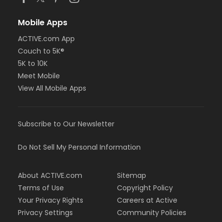
Mobile Apps
ACTIVE.com App
Couch to 5K®
5K to 10K
Meet Mobile
View All Mobile Apps
Subscribe to Our Newsletter
Do Not Sell My Personal Information
About ACTIVE.com
Sitemap
Terms of Use
Copyright Policy
Your Privacy Rights
Careers at Active
Privacy Settings
Community Policies