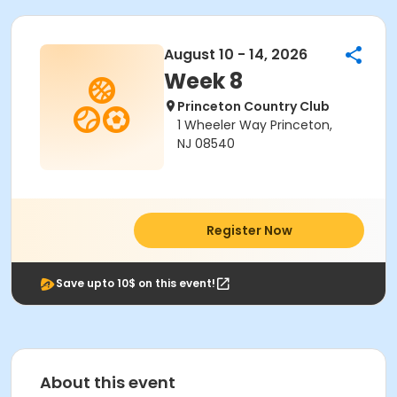
August 10 - 14, 2026
Week 8
Princeton Country Club
1 Wheeler Way Princeton,
NJ 08540
Register Now
Save upto 10$ on this event!
About this event