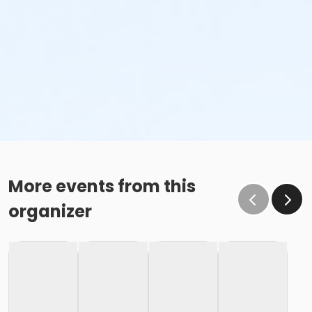
More events from this
organizer