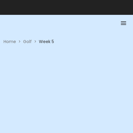
Home
>
Golf
>
Week 5