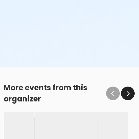
More events from this
organizer