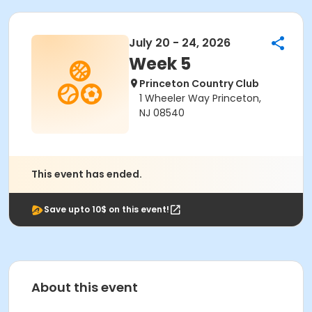
July 20 - 24, 2026
Week 5
Princeton Country Club
1 Wheeler Way Princeton,
NJ 08540
This event has ended.
Save upto 10$ on this event!
About this event