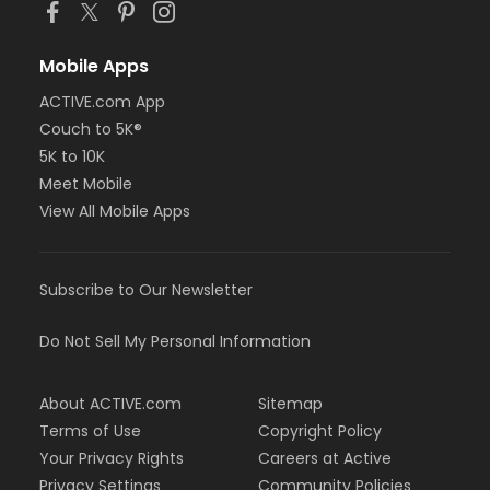
Mobile Apps
ACTIVE.com App
Couch to 5K®
5K to 10K
Meet Mobile
View All Mobile Apps
Subscribe to Our Newsletter
Do Not Sell My Personal Information
About ACTIVE.com
Sitemap
Terms of Use
Copyright Policy
Your Privacy Rights
Careers at Active
Privacy Settings
Community Policies