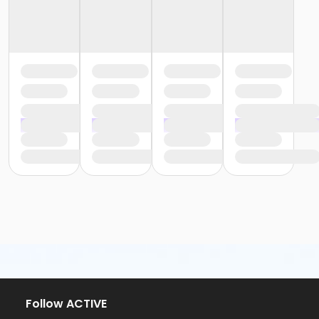
Follow ACTIVE