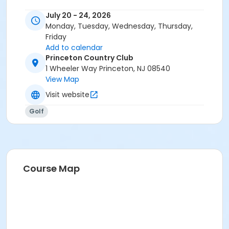
July 20 - 24, 2026
Monday, Tuesday, Wednesday, Thursday,
Friday
Add to calendar
Princeton Country Club
1 Wheeler Way Princeton, NJ 08540
View Map
Visit website
Golf
Course Map