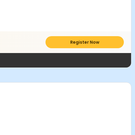
Register Now