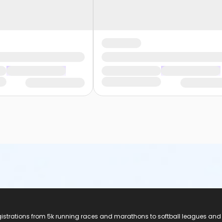
registrations from 5k running races and marathons to softball leagues and