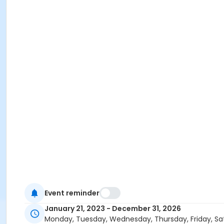
Event reminder
January 21, 2023 - December 31, 2026
Monday, Tuesday, Wednesday, Thursday, Friday, Sa