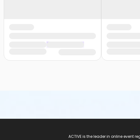
ACTIVE Logo
ACTIVE is the leader in online event 