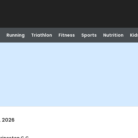
Running
Triathlon
Fitness
Sports
Nutrition
Kid
, 2026