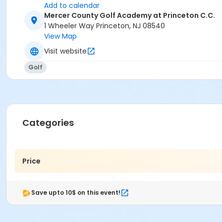
Add to calendar
Mercer County Golf Academy at Princeton C.C.
1 Wheeler Way Princeton, NJ 08540
View Map
Visit website
Golf
Categories
Price
Save upto 10$ on this event!