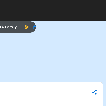
s & Family