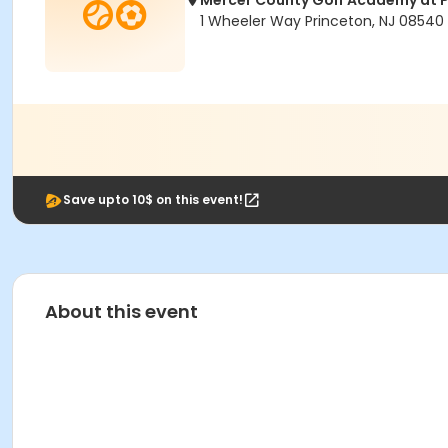
Mercer County Golf Academy at P
1 Wheeler Way Princeton, NJ 08540
Save upto 10$ on this event!
About this event