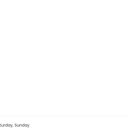
turday, Sunday