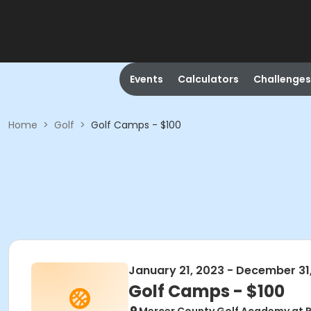
Events
Calculators
Challenges
Home
>
Golf
>
Golf Camps - $100
January 21, 2023 - December 31
Golf Camps - $100