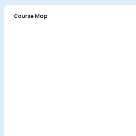
Course Map