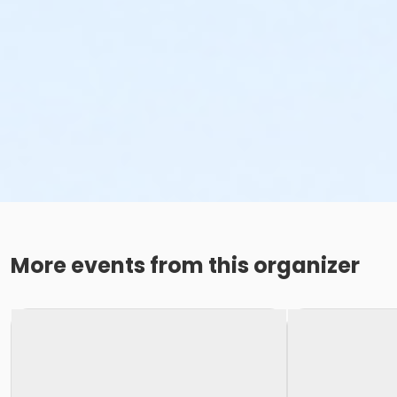
More events from this organizer