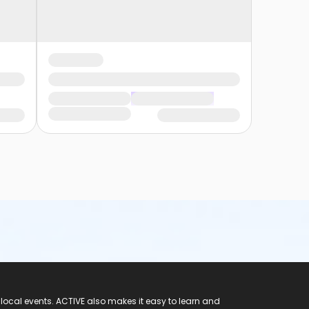
 local events. ACTIVE also makes it easy to learn and