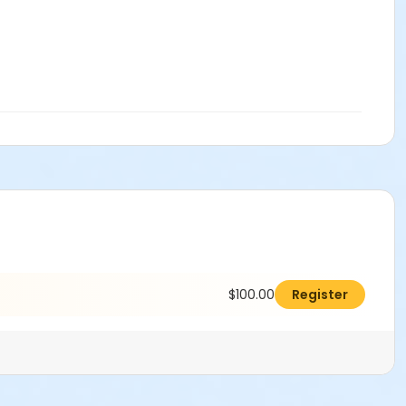
$100.00
Register