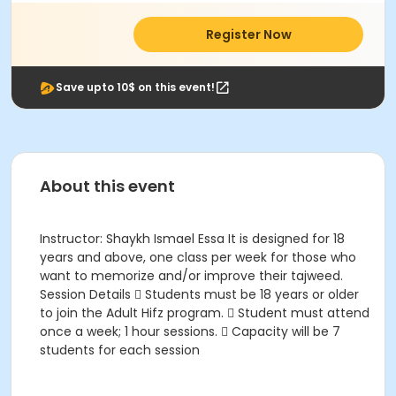
Register Now
Save upto 10$ on this event!
About this event
Instructor: Shaykh Ismael Essa It is designed for 18
years and above, one class per week for those who
want to memorize and/or improve their tajweed.
Session Details  Students must be 18 years or older
to join the Adult Hifz program.  Student must attend
once a week; 1 hour sessions.  Capacity will be 7
students for each session