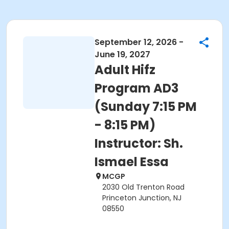
September 12, 2026 -
June 19, 2027
Adult Hifz
Program AD3
(Sunday 7:15 PM
- 8:15 PM)
Instructor: Sh.
Ismael Essa
MCGP
2030 Old Trenton Road
Princeton Junction, NJ
08550