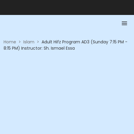
Home
>
Islam
>
Adult Hifz Program AD3 (Sunday 7:15 PM -
8:15 PM) Instructor: Sh. Ismael Essa