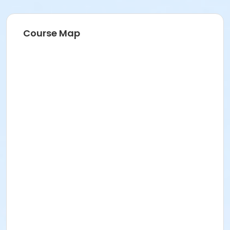
Course Map