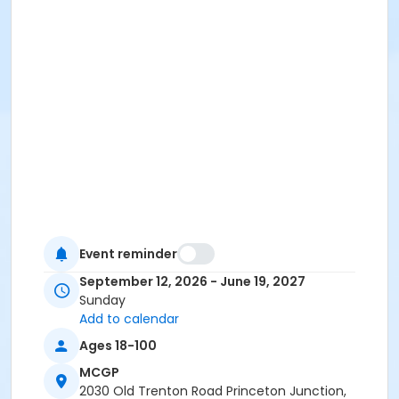
Event reminder
September 12, 2026 - June 19, 2027
Sunday
Add to calendar
Ages 18-100
MCGP
2030 Old Trenton Road Princeton Junction,