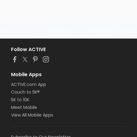
Follow ACTIVE
Mobile Apps
ACTIVE.com App
Couch to 5K®
5K to 10K
Meet Mobile
View All Mobile Apps