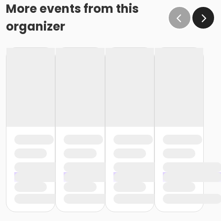
More events from this
organizer