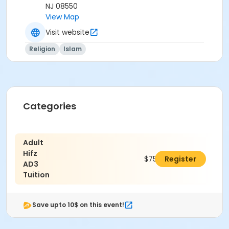
NJ 08550
View Map
Visit website
Religion
Islam
Categories
Adult
Hifz
$750.00
Register
AD3
Tuition
Save upto 10$ on this event!