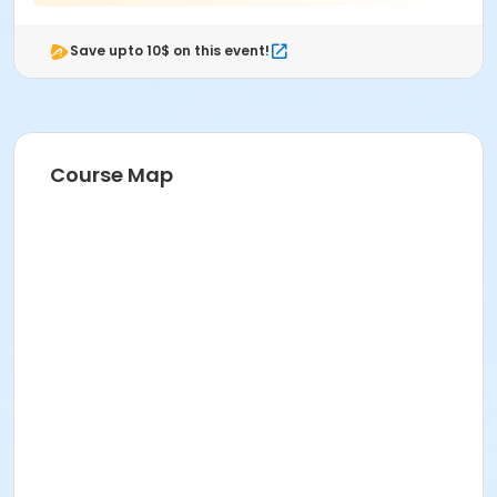
Save upto 10$ on this event!
Course Map