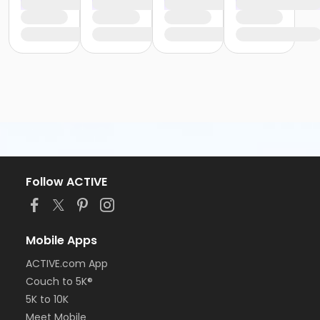
Follow ACTIVE
Mobile Apps
ACTIVE.com App
Couch to 5K®
5K to 10K
Meet Mobile