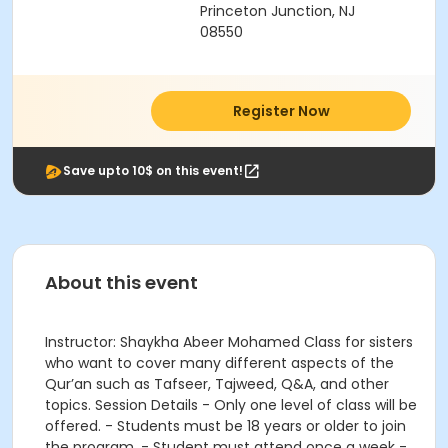
Princeton Junction, NJ
08550
Register Now
Save upto 10$ on this event!
About this event
Instructor: Shaykha Abeer Mohamed Class for sisters
who want to cover many different aspects of the
Qur’an such as Tafseer, Tajweed, Q&A, and other
topics. Session Details - Only one level of class will be
offered. - Students must be 18 years or older to join
the program. - Student must attend once a week -