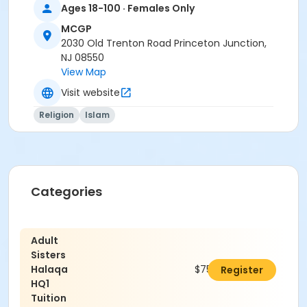
Ages 18-100 · Females Only
MCGP
2030 Old Trenton Road Princeton Junction,
NJ 08550
View Map
Visit website
Religion
Islam
Categories
Adult
Sisters
Halaqa
$750.00
Register
HQ1
Tuition