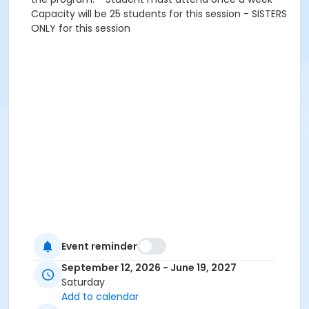
Capacity will be 25 students for this session - SISTERS
ONLY for this session
Event reminder
September 12, 2026 - June 19, 2027
Saturday
Add to calendar