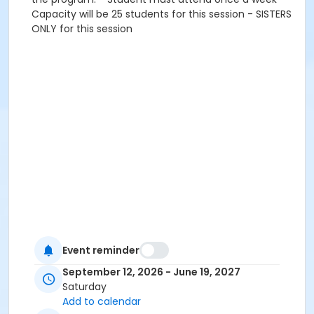
Capacity will be 25 students for this session - SISTERS
ONLY for this session
Event reminder
September 12, 2026 - June 19, 2027
Saturday
Add to calendar