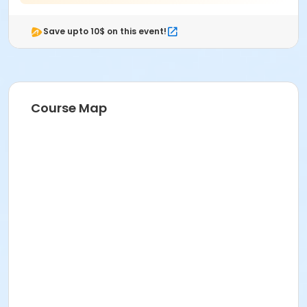
Save upto 10$ on this event!
Course Map