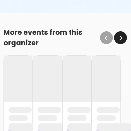
More events from this
organizer