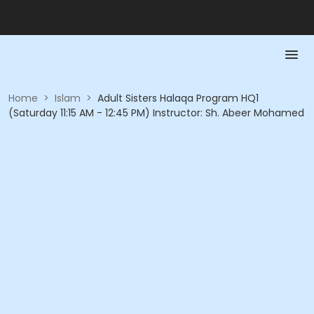
Home
>
Islam
>
Adult Sisters Halaqa Program HQ1
(Saturday 11:15 AM - 12:45 PM) Instructor: Sh. Abeer Mohamed