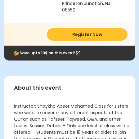
Princeton Junction, NJ
08550
Register Now
Save upto 10$ on this event!
About this event
Instructor: Shaykha Abeer Mohamed Class for sisters
who want to cover many different aspects of the
Qur’an such as Tafseer, Tajweed, Q&A, and other
topics. Session Details - Only one level of class will be
offered. - Students must be 18 years or older to join
the program. - Student must attend once a week -