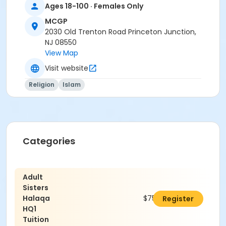
Ages 18-100 · Females Only
MCGP
2030 Old Trenton Road Princeton Junction,
NJ 08550
View Map
Visit website
Religion
Islam
Categories
Adult
Sisters
Halaqa
$750.00
Register
HQ1
Tuition