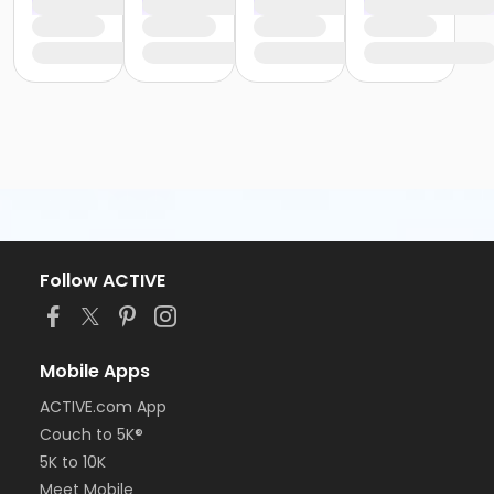
Follow ACTIVE
Mobile Apps
ACTIVE.com App
Couch to 5K®
5K to 10K
Meet Mobile