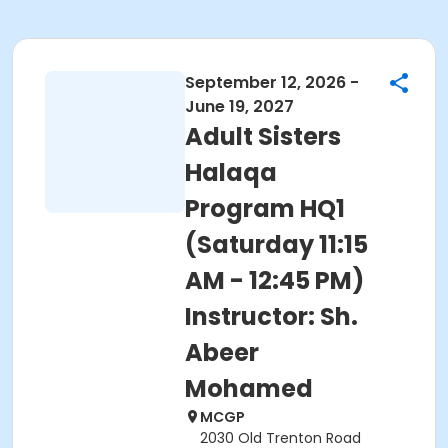
September 12, 2026 -
June 19, 2027
Adult Sisters
Halaqa
Program HQ1
(Saturday 11:15
AM - 12:45 PM)
Instructor: Sh.
Abeer
Mohamed
MCGP
2030 Old Trenton Road