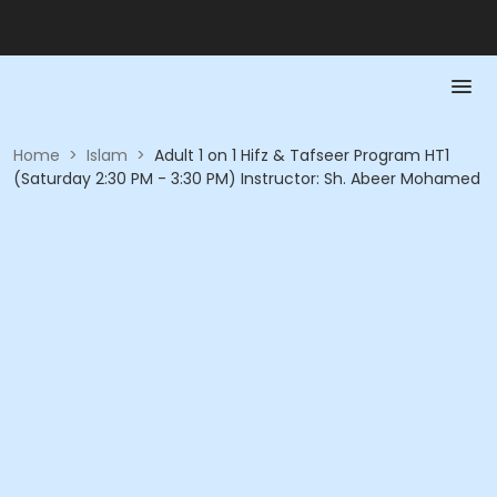
Home
>
Islam
>
Adult 1 on 1 Hifz & Tafseer Program HT1
(Saturday 2:30 PM - 3:30 PM) Instructor: Sh. Abeer Mohamed