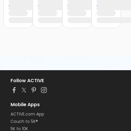
Follow ACTIVE
Mobile Apps
ACTIVE.com App
Couch to 5K®
5K to 10K