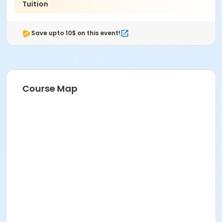
Tuition
Save upto 10$ on this event!
Course Map