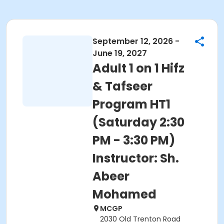
September 12, 2026 -
June 19, 2027
Adult 1 on 1 Hifz
& Tafseer
Program HT1
(Saturday 2:30
PM - 3:30 PM)
Instructor: Sh.
Abeer
Mohamed
MCGP
2030 Old Trenton Road