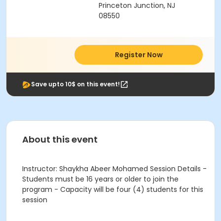
Princeton Junction, NJ
08550
Register Now
Save upto 10$ on this event!
About this event
Instructor: Shaykha Abeer Mohamed Session Details -
Students must be 16 years or older to join the
program - Capacity will be four (4) students for this
session