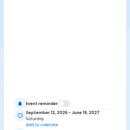
Event reminder
September 12, 2026 - June 19, 2027
Saturday
Add to calendar