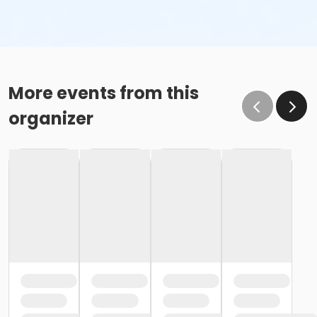
More events from this
organizer