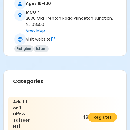
Ages 16-100
MCGP
2030 Old Trenton Road Princeton Junction,
NJ 08550
View Map
Visit website
Religion
Islam
Categories
Adult 1
on 1
Hifz &
$850.00
Register
Tafseer
HT1