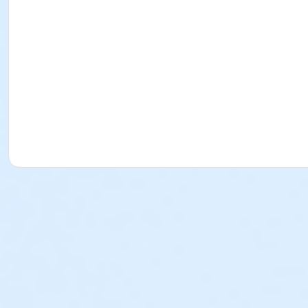
Prince George Community Center 11100 Old Stage Rd, Pri