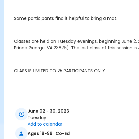
Some participants find it helpful to bring a mat.
Classes are held on Tuesday evenings, beginning June 2,
Prince George, VA 23875). The last class of this session is J
CLASS IS LIMITED TO 25 PARTICIPANTS ONLY.
June 02 - 30, 2026
Tuesday
Add to calendar
Ages 18-99 · Co-Ed