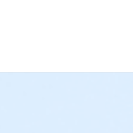
nce George, VA 23875