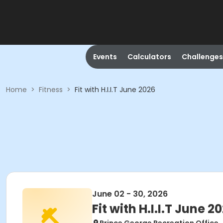
Events
Calculators
Challenges
Home
>
Fitness
>
Fit with H.I.I.T June 2026
June 02 - 30, 2026
Fit with H.I.I.T June 2