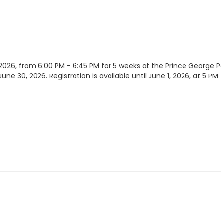
 2026, from 6:00 PM - 6:45 PM for 5 weeks at the Prince George
une 30, 2026. Registration is available until June 1, 2026, at 5 PM (