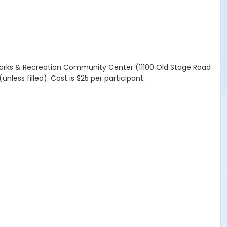
 Parks & Recreation Community Center (11100 Old Stage Road
unless filled). Cost is $25 per participant.