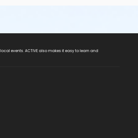
 local events. ACTIVE also makes it easy to learn and