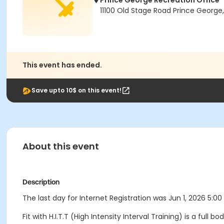
Prince George Recreation Office
11100 Old Stage Road Prince George
This event has ended.
Save upto 10$ on this event!
About this event
Description
The last day for Internet Registration was Jun 1, 2026 5:00
Fit with H.I.T.T (High Intensity Interval Training) is a full