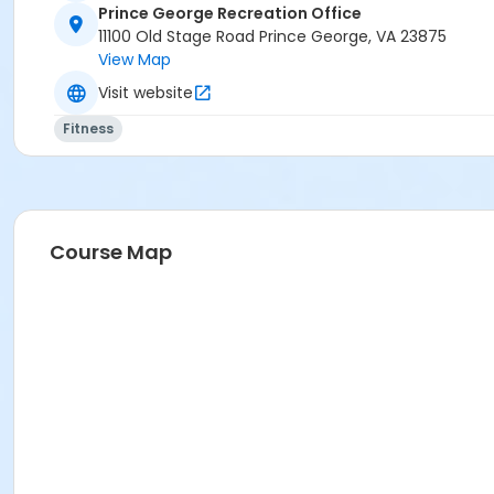
Prince George Recreation Office
11100 Old Stage Road Prince George, VA 23875
View Map
Visit website
Fitness
Course Map
Location