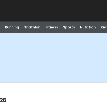
Running
Triathlon
Fitness
Sports
Nutrition
Kid
026