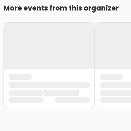
More events from this organizer