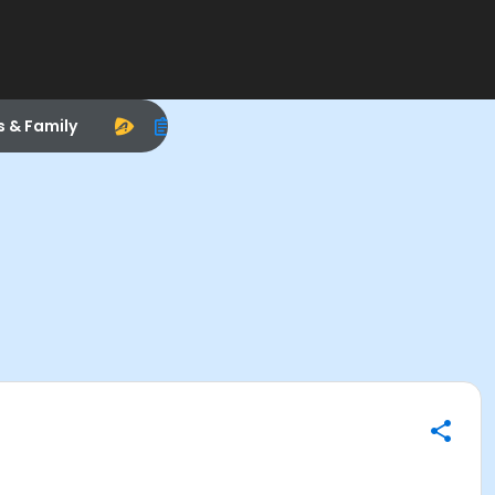
s & Family