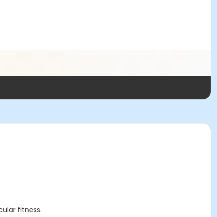
cular fitness.