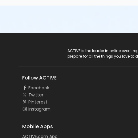
ACTIVE Logo
ACTIVE is the leader in online event 
prepare for all the things you love to 
Follow ACTIVE
Facebook
Twitter
Pinterest
Instagram
Mobile Apps
ACTIVE.com App