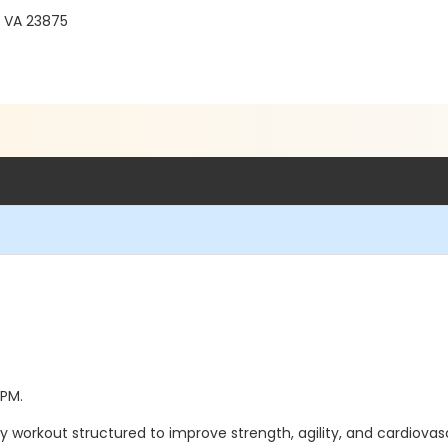
, VA 23875
 PM.
 body workout structured to improve strength, agility, and cardiovas