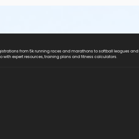
registrations from 5k running races and marathons to softball leagues and
do with expert resources, training plans and fitness calculators.