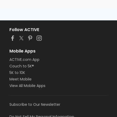
Follow ACTIVE
Mobile Apps
ACTIVE.com App
Couch to 5K®
5K to 10K
Meet Mobile
View All Mobile Apps
Subscribe to Our Newsletter
Do Not Sell My Personal Information