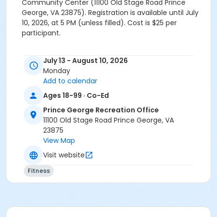
Community Center (11100 Old Stage Road Prince
George, VA 23875). Registration is available until July
10, 2026, at 5 PM (unless filled). Cost is $25 per
participant.
July 13 - August 10, 2026
Monday
Add to calendar
Ages 18-99 · Co-Ed
Prince George Recreation Office
11100 Old Stage Road Prince George, VA
23875
View Map
Visit website
Fitness
Location
Prince George Community Center 11100 Old Stage Rd,
Prince George, VA 23875