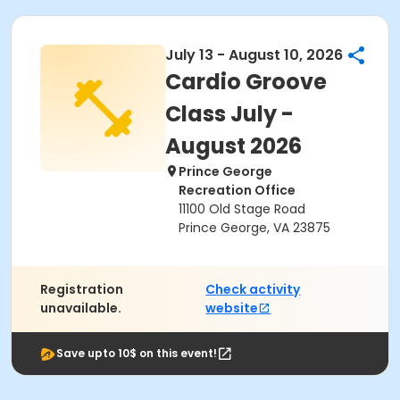
July 13 - August 10, 2026
Cardio Groove
Class July -
August 2026
Prince George
Recreation Office
11100 Old Stage Road
Prince George, VA 23875
Registration
Check activity
unavailable.
website
Save upto 10$ on this event!