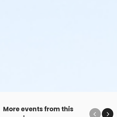
More events from this