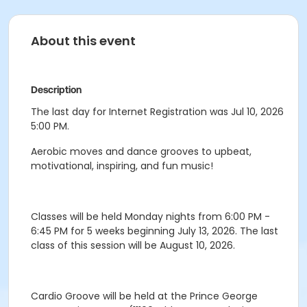
About this event
Description
The last day for Internet Registration was Jul 10, 2026
5:00 PM.
Aerobic moves and dance grooves to upbeat,
motivational, inspiring, and fun music!
Classes will be held Monday nights from 6:00 PM -
6:45 PM for 5 weeks beginning July 13, 2026. The last
class of this session will be August 10, 2026.
Cardio Groove will be held at the Prince George