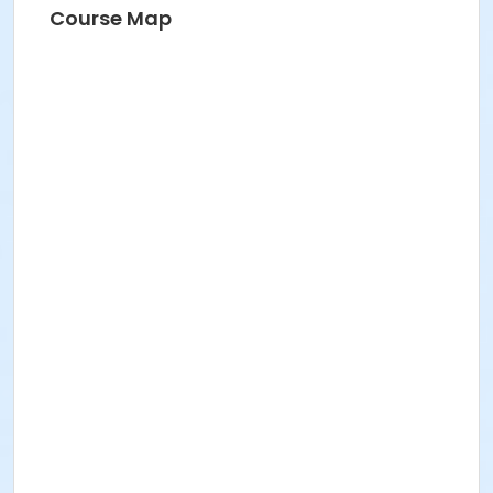
Course Map