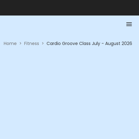
Home
>
Fitness
>
Cardio Groove Class July - August 2026