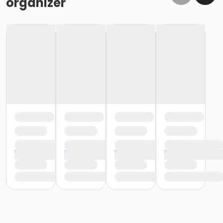
organizer