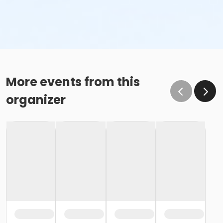
More events from this
organizer