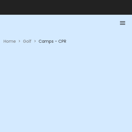
Home
>
Golf
>
Camps - CPR