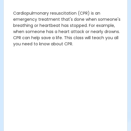
Cardiopulmonary resuscitation (CPR) is an
emergency treatment that's done when someone's
breathing or heartbeat has stopped. For example,
when someone has a heart attack or nearly drowns.
CPR can help save a life. This class will teach you all
you need to know about CPR.