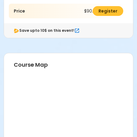
Price
$90.00
Register
Save upto 10$ on this event!
Course Map