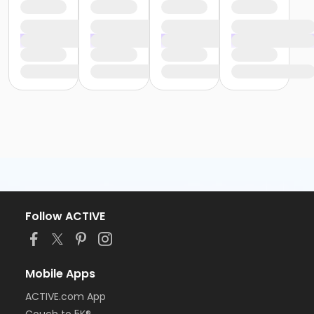
Follow ACTIVE
Mobile Apps
ACTIVE.com App