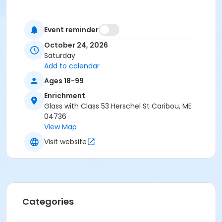
Event reminder
October 24, 2026
Saturday
Add to calendar
Ages 18-99
Enrichment
Glass with Class 53 Herschel St Caribou, ME
04736
View Map
Visit website
Categories