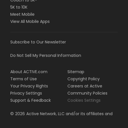
Couch to 5K®
5K to 10K
Meet Mobile
View All Mobile Apps
Subscribe to Our Newsletter
Do Not Sell My Personal Information
About ACTIVE.com
Sitemap
Terms of Use
Copyright Policy
Your Privacy Rights
Careers at Active
Privacy Settings
Community Policies
Support & Feedback
Cookies Settings
©
2026
Active Network, LLC and/or its affiliates and
licensors. All rights reserved.