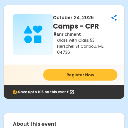
October 24, 2026
Camps - CPR
Enrichment
Glass with Class 53
Herschel St Caribou, ME
04736
Register Now
Save upto 10$ on this event!
About this event