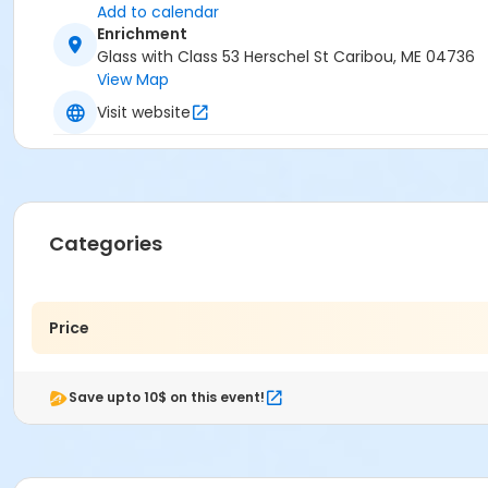
Add to calendar
Enrichment
Glass with Class 53 Herschel St Caribou, ME 04736
View Map
Visit website
Categories
Price
Save upto 10$ on this event!