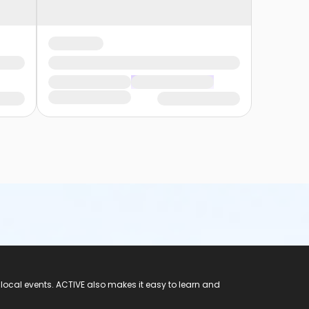
 local events. ACTIVE also makes it easy to learn and