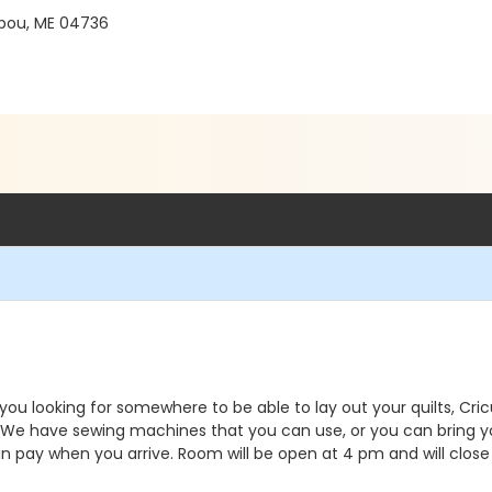
ibou, ME 04736
e you looking for somewhere to be able to lay out your quilts, C
. We have sewing machines that you can use, or you can bring y
an pay when you arrive. Room will be open at 4 pm and will close 