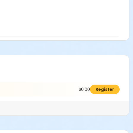
$0.00
Register