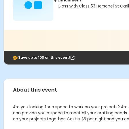
Enrichment
Glass with Class 53 Herschel St Car
Save upto 10$ on this event!
About this event
Are you looking for a space to work on your projects? Ar
can provide you a space to meet all your crafting needs
on your projects together. Cost is $5 per night and you c