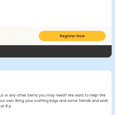
Register Now
ricut or any other items you may need? We want to help! We
our own. Bring your crafting bags and some friends and work
at 8 p.