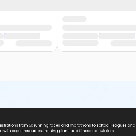
registrations from 5k running races and marathons to softball leagues and
do with expert resources, training plans and fitness calculators.