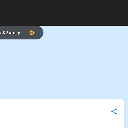
s & Family