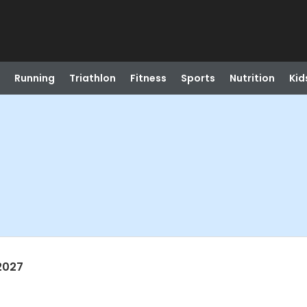
Running
Triathlon
Fitness
Sports
Nutrition
Kid
2027