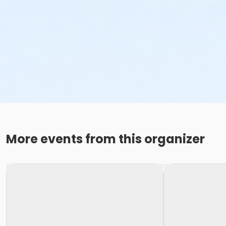
More events from this organizer