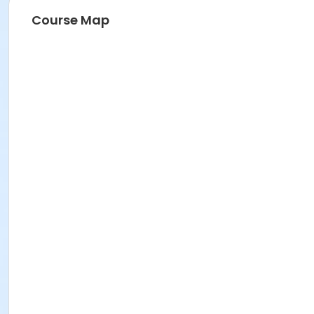
Course Map