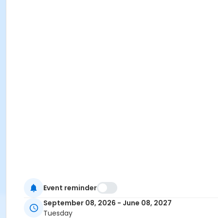
Event reminder
September 08, 2026 - June 08, 2027
Tuesday