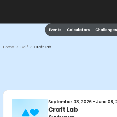
Events
Calculators
Challenges
Home
>
Golf
>
Craft Lab
September 08, 2026 - June 08, 
Craft Lab