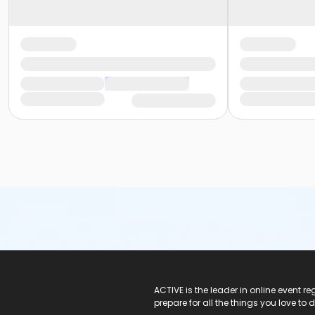
ACTIVE Logo
ACTIVE is the leader in online event 
prepare for all the things you love to 