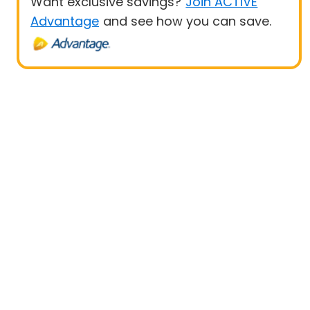
Want exclusive savings?
Join ACTIVE
Advantage
and see how you can save.