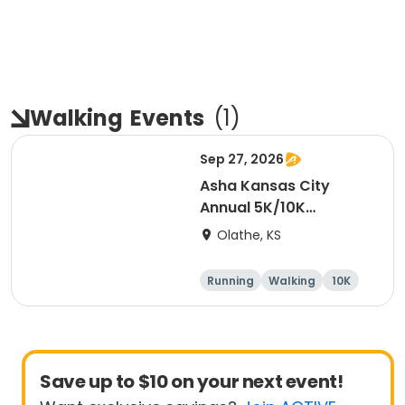
Walking
Events
(
1
)
Sep 27, 2026
Asha Kansas City
Annual 5K/10K
Walk/Run 2026
Olathe, KS
Running
Walking
10K
5K
Save up to $10 on your next event!