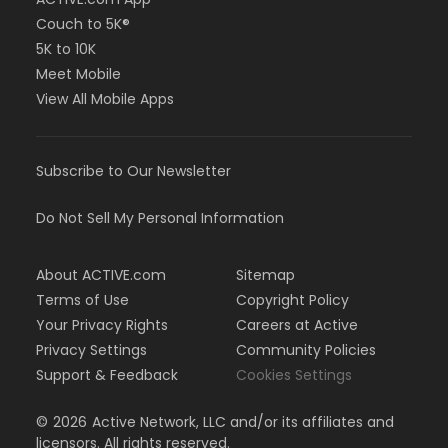
Couch to 5K®
5K to 10K
Meet Mobile
View All Mobile Apps
Subscribe to Our Newsletter
Do Not Sell My Personal Information
About ACTIVE.com
Sitemap
Terms of Use
Copyright Policy
Your Privacy Rights
Careers at Active
Privacy Settings
Community Policies
Support & Feedback
Cookies Settings
©
2026
Active Network, LLC and/or its affiliates and
licensors. All rights reserved.