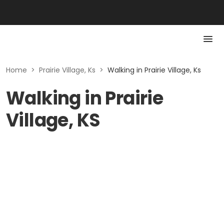
Home
>
Prairie Village, Ks
>
Walking in Prairie Village, Ks
Walking in Prairie
Village, KS