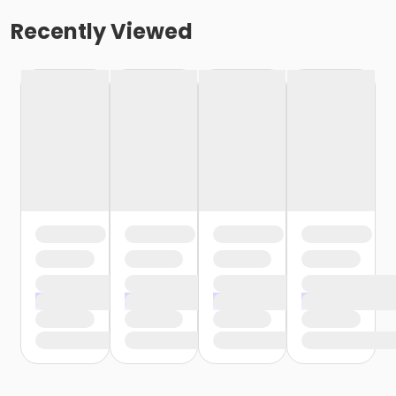
Recently Viewed