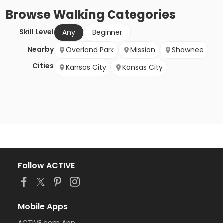
Browse
Walking
Categories
Skill Level
Any
Beginner
Nearby
Overland Park
Mission
Shawnee
Cities
Kansas City
Kansas City
Follow ACTIVE
Mobile Apps
ACTIVE.com App