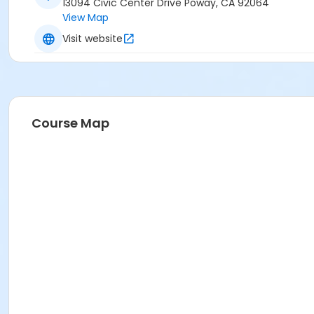
13094 Civic Center Drive Poway, CA 92064
View Map
Visit website
Course Map