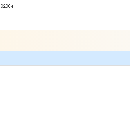
A 92064