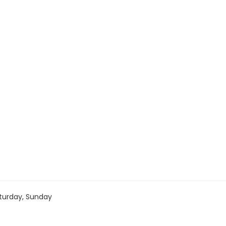
turday, Sunday