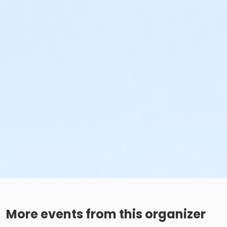
More events from this organizer