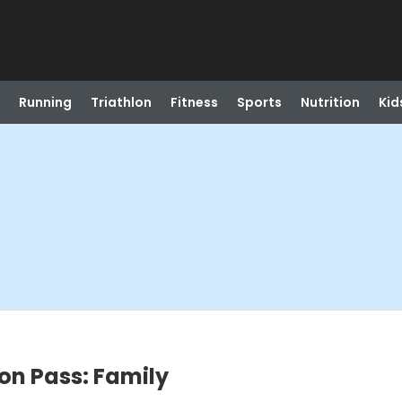
Running
Triathlon
Fitness
Sports
Nutrition
Kid
on Pass: Family