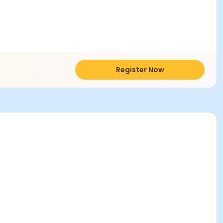
Register Now