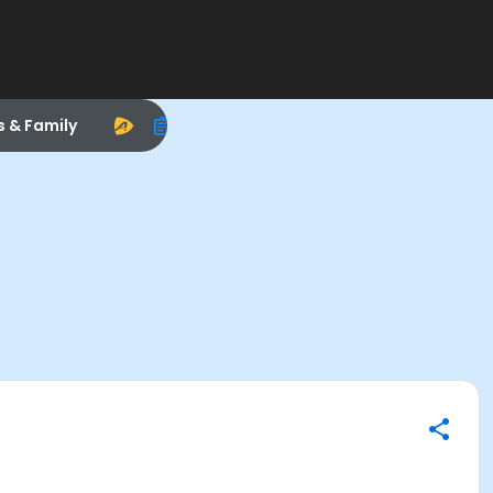
s & Family