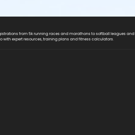
registrations from 5k running races and marathons to softball leagues and
do with expert resources, training plans and fitness calculators.