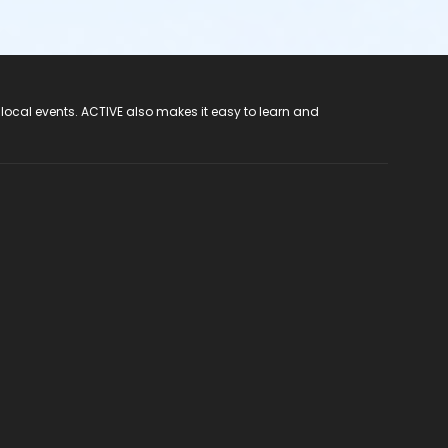
 local events. ACTIVE also makes it easy to learn and