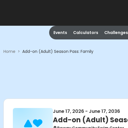
Events
Calculators
Challenges
Home
>
Add-on (Adult) Season Pass: Family
June 17, 2026 - June 17, 2036
Add-on (Adult) Seas