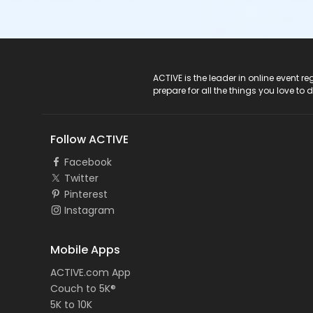
ACTIVE Logo
ACTIVE is the leader in online event 
prepare for all the things you love to 
Follow ACTIVE
Facebook
Twitter
Pinterest
Instagram
Mobile Apps
ACTIVE.com App
Couch to 5K®
5K to 10K