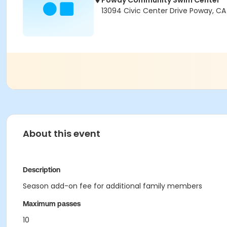
Poway Community Swim Center
13094 Civic Center Drive Poway, C
About this event
Description
Season add-on fee for additional family members
Maximum passes
10