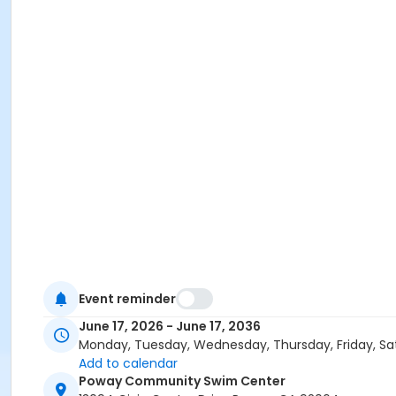
Event reminder
June 17, 2026 - June 17, 2036
Monday, Tuesday, Wednesday, Thursday, Friday, Sa
Add to calendar
Poway Community Swim Center